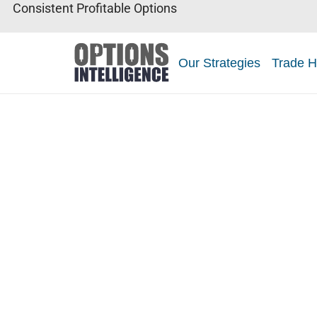
Consistent Profitable Options
Our Strategies
Trade H