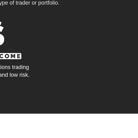
pe of trader or portfolio.
tions trading
and low risk.