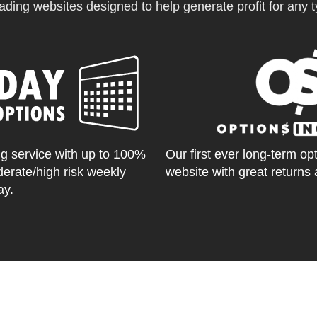
ading websites designed to help generate profit for any ty
g service with up to 100%
Our first ever long-term op
derate/high risk weekly
website with great returns 
ay.