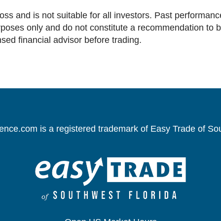
loss and is not suitable for all investors. Past performance
oses only and do not constitute a recommendation to buy 
nsed financial advisor before trading.
gence.com is a registered trademark of Easy Trade of So