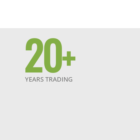
20
+
YEARS TRADING