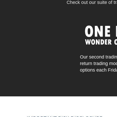
Check out our suite of tr
Our second tradin
return trading mo
options each Frid