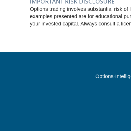
IMPORTANT RISK DISCLOSURE
Options trading involves substantial risk of 
examples presented are for educational purp
your invested capital. Always consult a lice
Options-Intelli