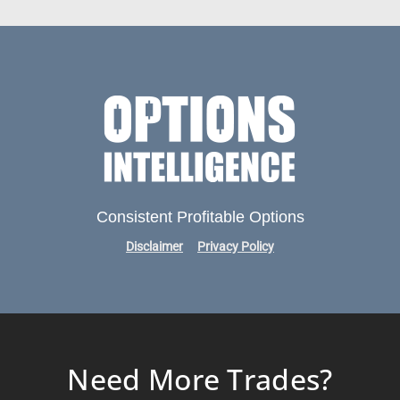
Consistent Profitable Options
Disclaimer
Privacy Policy
Need More Trades?