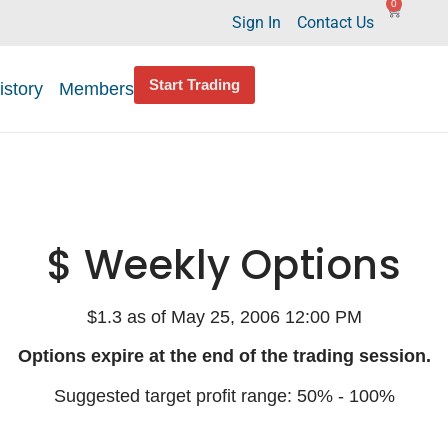
0
Sign In
Contact Us
Start Trading
istory
Members
$ Weekly Options
$1.3 as of May 25, 2006 12:00 PM
Options expire at the end of the trading session.
Suggested target profit range: 50% - 100%