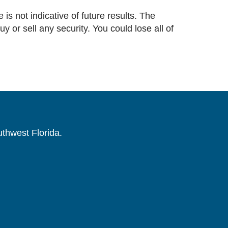
 is not indicative of future results. The
or sell any security. You could lose all of
uthwest Florida.