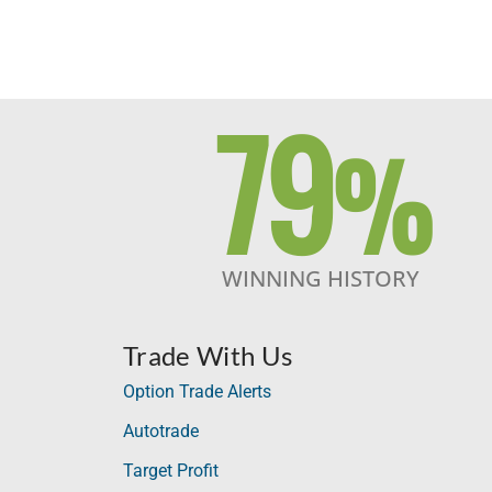
79
%
WINNING HISTORY
Trade With Us
Option Trade Alerts
Autotrade
Target Profit