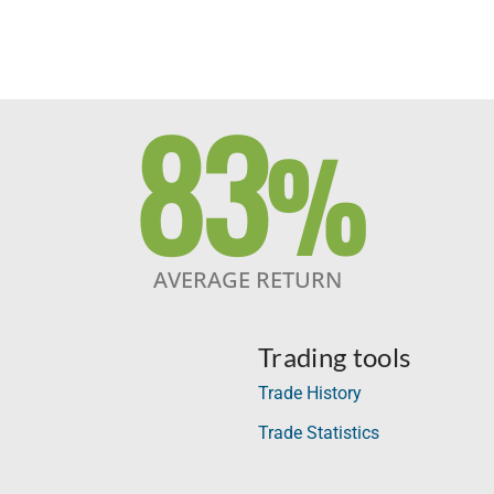
83
%
AVERAGE RETURN
Trading tools
Trade History
Trade Statistics