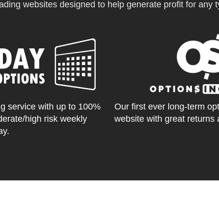
ading websites designed to help generate profit for any ty
g service with up to 100%
Our first ever long-term op
derate/high risk weekly
website with great returns 
ay.