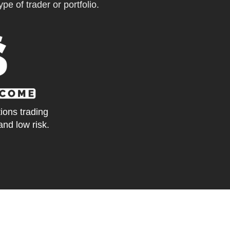
pe of trader or portfolio.
tions trading
and low risk.