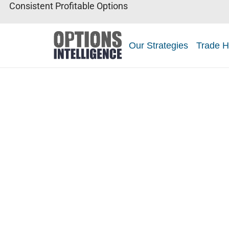
Consistent Profitable Options
Our Strategies
Trade H