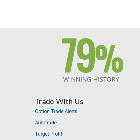
79
%
WINNING HISTORY
Trade With Us
Option Trade Alerts
Autotrade
Target Profit