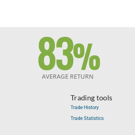
83
%
AVERAGE RETURN
Trading tools
Trade History
Trade Statistics