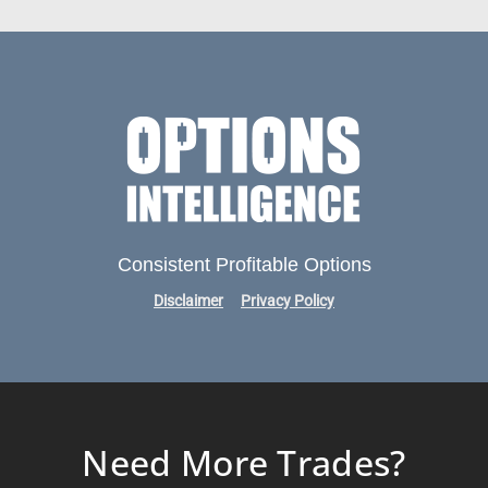
Consistent Profitable Options
Disclaimer
Privacy Policy
Need More Trades?