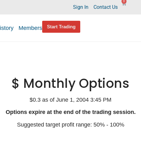
0
Sign In
Contact Us
Start Trading
istory
Members
$ Monthly Options
$0.3 as of June 1, 2004 3:45 PM
Options expire at the end of the trading session.
Suggested target profit range: 50% - 100%