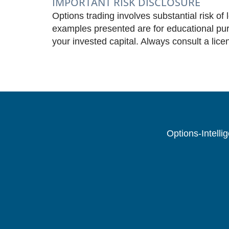
IMPORTANT RISK DISCLOSURE
Options trading involves substantial risk of 
examples presented are for educational purp
your invested capital. Always consult a lice
Options-Intelli