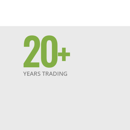
20
+
YEARS TRADING