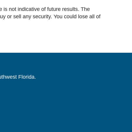
 is not indicative of future results. The
or sell any security. You could lose all of
uthwest Florida.