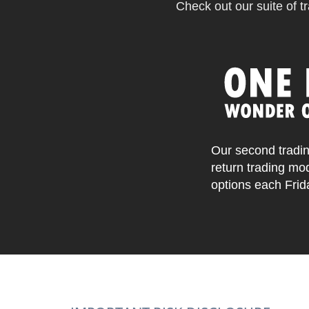
Check out our suite of tr
Our second tradin
return trading mo
options each Frid