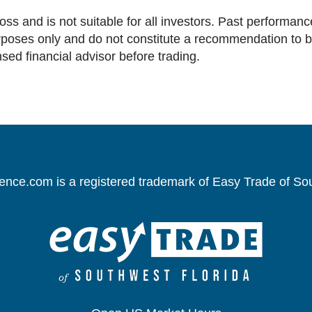
loss and is not suitable for all investors. Past performance
oses only and do not constitute a recommendation to buy 
nsed financial advisor before trading.
gence.com is a registered trademark of Easy Trade of So