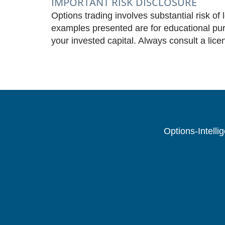
IMPORTANT RISK DISCLOSURE
Options trading involves substantial risk of 
examples presented are for educational purp
your invested capital. Always consult a lice
Options-Intelli