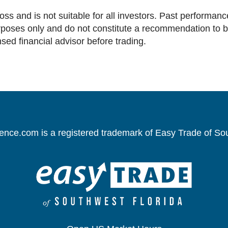
loss and is not suitable for all investors. Past performance
oses only and do not constitute a recommendation to buy 
nsed financial advisor before trading.
gence.com is a registered trademark of Easy Trade of So