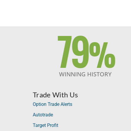
79
%
WINNING HISTORY
Trade With Us
Option Trade Alerts
Autotrade
Target Profit