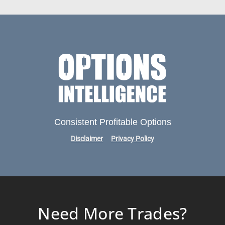
Consistent Profitable Options
Disclaimer
Privacy Policy
Need More Trades?