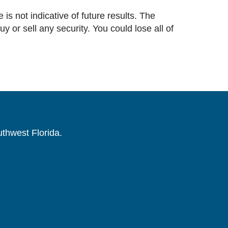
 is not indicative of future results. The
or sell any security. You could lose all of
uthwest Florida.