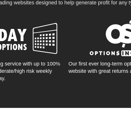
ading websites designed to help generate profit for any ty
g service with up to 100%
Our first ever long-term op
derate/high risk weekly
website with great returns 
ay.