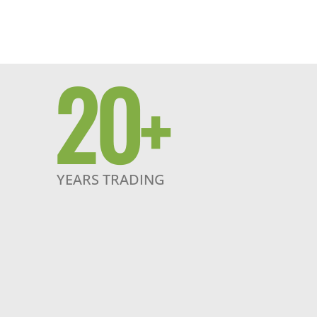
20
+
YEARS TRADING