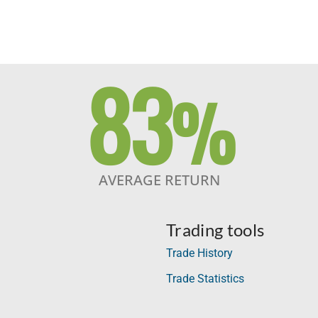
83
%
AVERAGE RETURN
Trading tools
Trade History
Trade Statistics