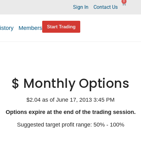
0
Sign In
Contact Us
Start Trading
istory
Members
$ Monthly Options
$2.04 as of June 17, 2013 3:45 PM
Options expire at the end of the trading session.
Suggested target profit range: 50% - 100%