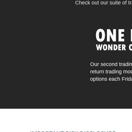
Check out our suite of tr
Our second tradin
return trading mo
options each Frid