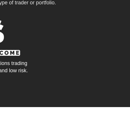
pe of trader or portfolio.
tions trading
and low risk.