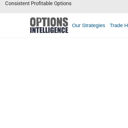
Consistent Profitable Options
Our Strategies
Trade H