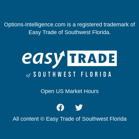
Options-Intelligence.com is a registered trademark of
Easy Trade of Southwest Florida.
Open US Market Hours
All content © Easy Trade of Southwest Florida