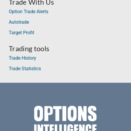
Trade With Us
Option Trade Alerts
Autotrade
Target Profit
Trading tools
Trade History
Trade Statistics