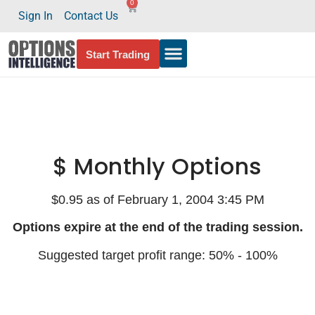
0
Sign In
Contact Us
Start Trading
$ Monthly Options
$0.95 as of February 1, 2004 3:45 PM
Options expire at the end of the trading session.
Suggested target profit range: 50% - 100%