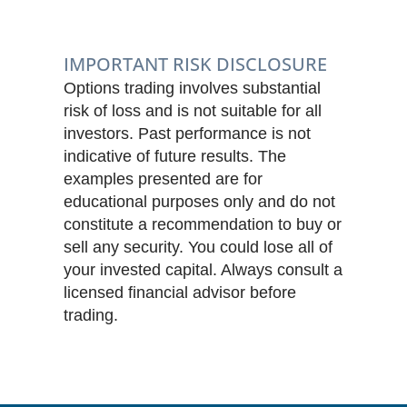
IMPORTANT RISK DISCLOSURE
Options trading involves substantial
risk of loss and is not suitable for all
investors. Past performance is not
indicative of future results. The
examples presented are for
educational purposes only and do not
constitute a recommendation to buy or
sell any security. You could lose all of
your invested capital. Always consult a
licensed financial advisor before
trading.