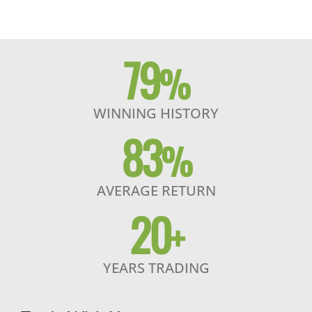
79
%
WINNING HISTORY
83
%
AVERAGE RETURN
20
+
YEARS TRADING