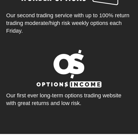
Our second trading service with up to 100% return
trading moderate/high risk weekly options each
Friday.
Our first ever long-term options trading website
with great returns and low risk.