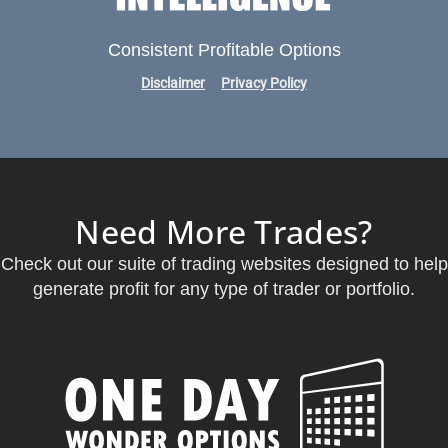
Consistent Profitable Options
Disclaimer
Privacy Policy
Need More Trades?
Check out our suite of trading websites designed to help
generate profit for any type of trader or portfolio.