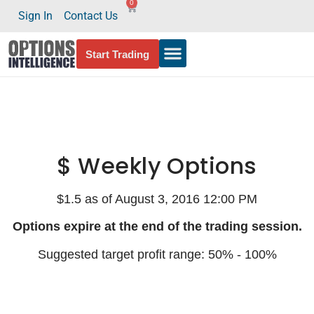
0
Sign In
Contact Us
Start Trading
$ Weekly Options
$1.5 as of August 3, 2016 12:00 PM
Options expire at the end of the trading session.
Suggested target profit range: 50% - 100%