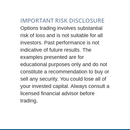
IMPORTANT RISK DISCLOSURE
Options trading involves substantial
risk of loss and is not suitable for all
investors. Past performance is not
indicative of future results. The
examples presented are for
educational purposes only and do not
constitute a recommendation to buy or
sell any security. You could lose all of
your invested capital. Always consult a
licensed financial advisor before
trading.