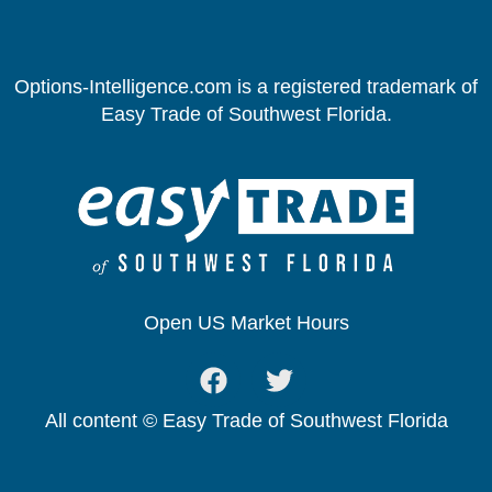
Options-Intelligence.com is a registered trademark of
Easy Trade of Southwest Florida.
Open US Market Hours
All content © Easy Trade of Southwest Florida