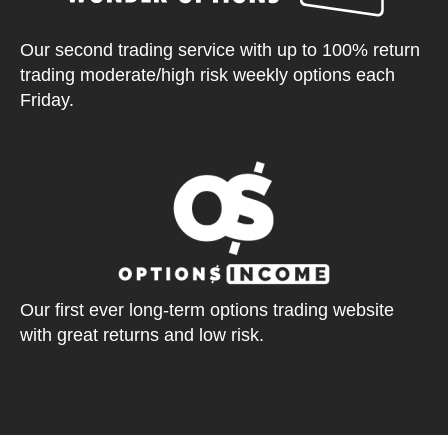
Our second trading service with up to 100% return
trading moderate/high risk weekly options each
Friday.
Our first ever long-term options trading website
with great returns and low risk.