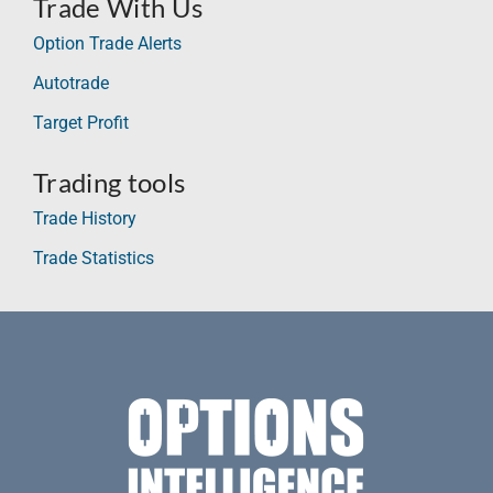
Trade With Us
Option Trade Alerts
Autotrade
Target Profit
Trading tools
Trade History
Trade Statistics