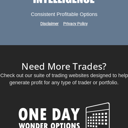
Consistent Profitable Options
Disclaimer
Privacy Policy
Need More Trades?
Check out our suite of trading websites designed to help
generate profit for any type of trader or portfolio.