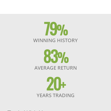
79
%
WINNING HISTORY
83
%
AVERAGE RETURN
20
+
YEARS TRADING