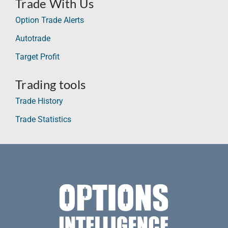
Trade With Us
Option Trade Alerts
Autotrade
Target Profit
Trading tools
Trade History
Trade Statistics