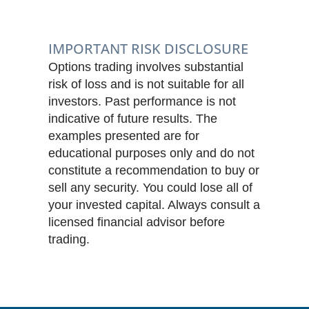
IMPORTANT RISK DISCLOSURE
Options trading involves substantial
risk of loss and is not suitable for all
investors. Past performance is not
indicative of future results. The
examples presented are for
educational purposes only and do not
constitute a recommendation to buy or
sell any security. You could lose all of
your invested capital. Always consult a
licensed financial advisor before
trading.