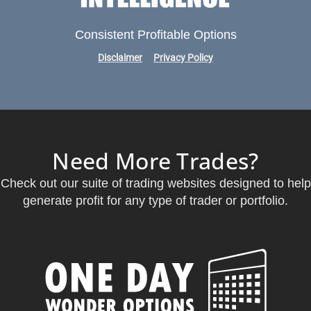
Consistent Profitable Options
Disclaimer
Privacy Policy
Need More Trades?
Check out our suite of trading websites designed to help
generate profit for any type of trader or portfolio.