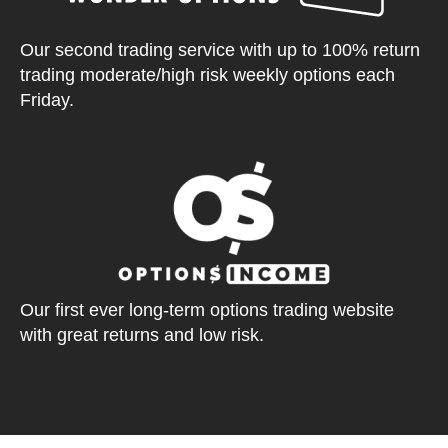
Our second trading service with up to 100% return
trading moderate/high risk weekly options each
Friday.
Our first ever long-term options trading website
with great returns and low risk.