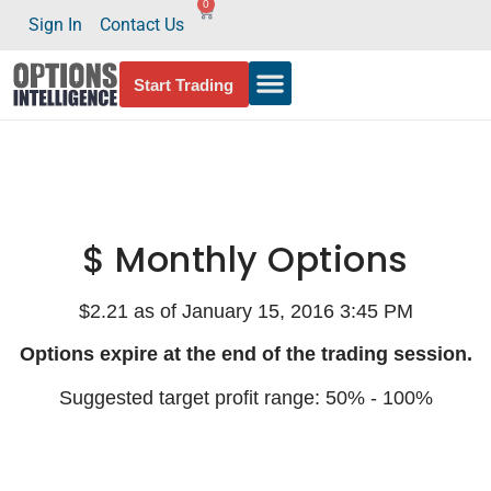
0
Sign In
Contact Us
Start Trading
$ Monthly Options
$2.21 as of January 15, 2016 3:45 PM
Options expire at the end of the trading session.
Suggested target profit range: 50% - 100%