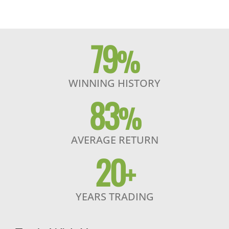
79
%
WINNING HISTORY
83
%
AVERAGE RETURN
20
+
YEARS TRADING