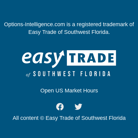
Options-Intelligence.com is a registered trademark of
Easy Trade of Southwest Florida.
Open US Market Hours
All content © Easy Trade of Southwest Florida