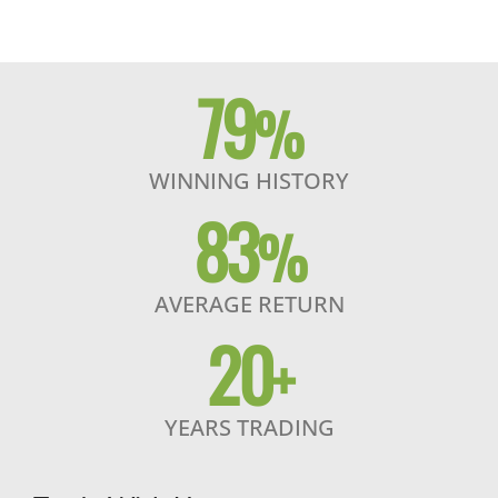
79
%
WINNING HISTORY
83
%
AVERAGE RETURN
20
+
YEARS TRADING