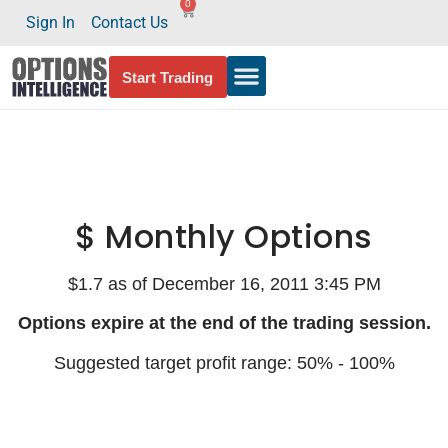
0
Sign In
Contact Us
Start Trading
$ Monthly Options
$1.7 as of December 16, 2011 3:45 PM
Options expire at the end of the trading session.
Suggested target profit range: 50% - 100%