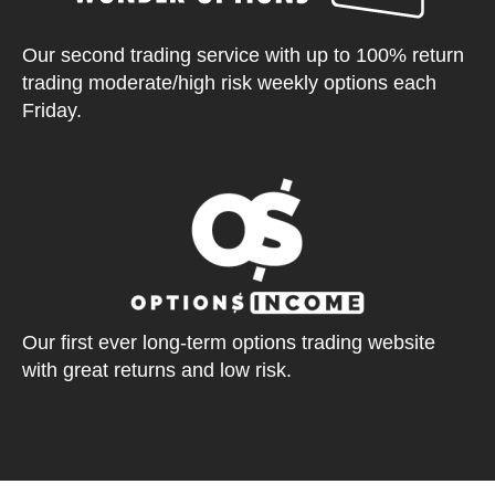
Our second trading service with up to 100% return
trading moderate/high risk weekly options each
Friday.
Our first ever long-term options trading website
with great returns and low risk.