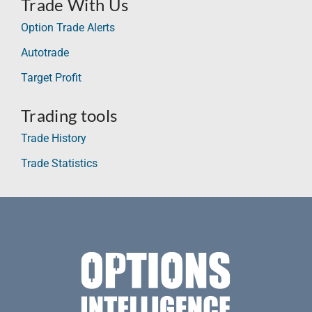
Trade With Us
Option Trade Alerts
Autotrade
Target Profit
Trading tools
Trade History
Trade Statistics