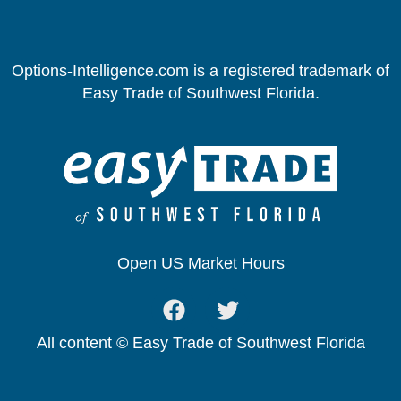
Options-Intelligence.com is a registered trademark of
Easy Trade of Southwest Florida.
Open US Market Hours
All content © Easy Trade of Southwest Florida