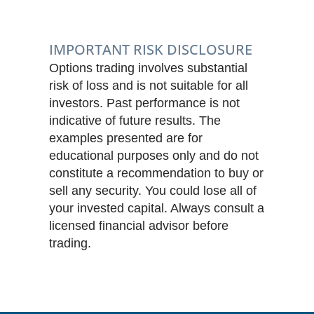
IMPORTANT RISK DISCLOSURE
Options trading involves substantial
risk of loss and is not suitable for all
investors. Past performance is not
indicative of future results. The
examples presented are for
educational purposes only and do not
constitute a recommendation to buy or
sell any security. You could lose all of
your invested capital. Always consult a
licensed financial advisor before
trading.