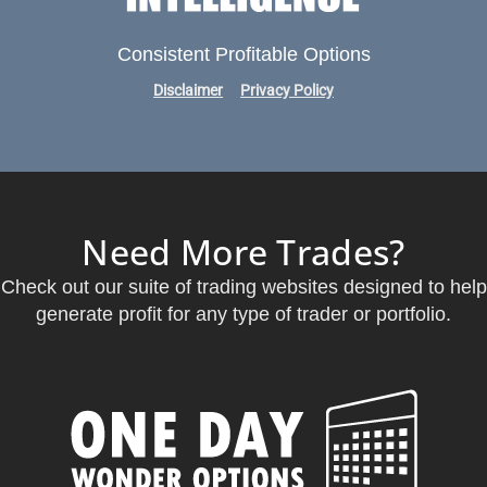
Consistent Profitable Options
Disclaimer
Privacy Policy
Need More Trades?
Check out our suite of trading websites designed to help
generate profit for any type of trader or portfolio.