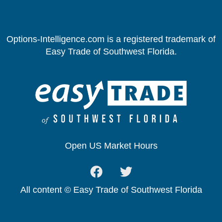
Options-Intelligence.com is a registered trademark of
Easy Trade of Southwest Florida.
Open US Market Hours
All content © Easy Trade of Southwest Florida