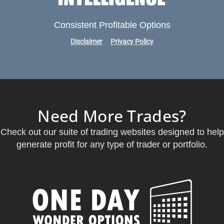
Consistent Profitable Options
Disclaimer
Privacy Policy
Need More Trades?
Check out our suite of trading websites designed to help
generate profit for any type of trader or portfolio.