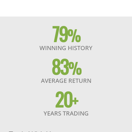
79
%
WINNING HISTORY
83
%
AVERAGE RETURN
20
+
YEARS TRADING