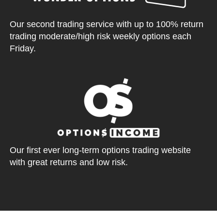
Our second trading service with up to 100% return
trading moderate/high risk weekly options each
Friday.
Our first ever long-term options trading website
with great returns and low risk.