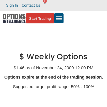
0
Sign In
Contact Us
Start Trading
$ Weekly Options
$1.46 as of November 24, 2009 12:00 PM
Options expire at the end of the trading session.
Suggested target profit range: 50% - 100%