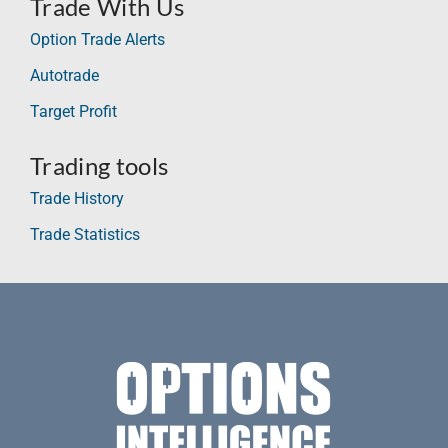
Trade With Us
Option Trade Alerts
Autotrade
Target Profit
Trading tools
Trade History
Trade Statistics