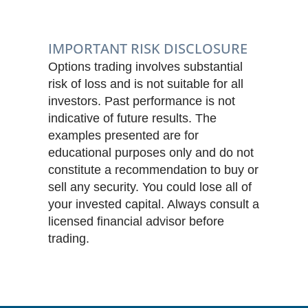
IMPORTANT RISK DISCLOSURE
Options trading involves substantial
risk of loss and is not suitable for all
investors. Past performance is not
indicative of future results. The
examples presented are for
educational purposes only and do not
constitute a recommendation to buy or
sell any security. You could lose all of
your invested capital. Always consult a
licensed financial advisor before
trading.