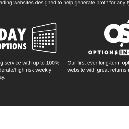
ading websites designed to help generate profit for any ty
g service with up to 100%
Our first ever long-term op
derate/high risk weekly
website with great returns 
ay.