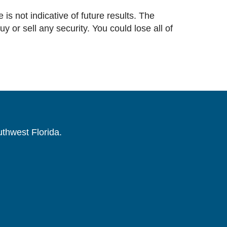
 is not indicative of future results. The
or sell any security. You could lose all of
uthwest Florida.