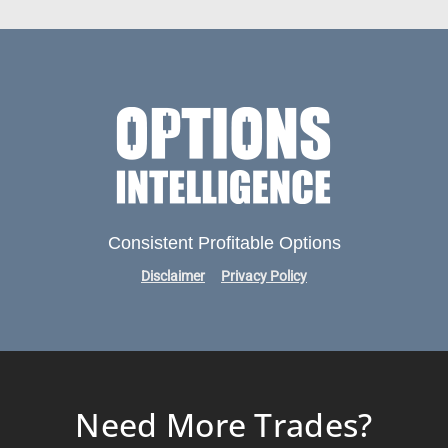
Consistent Profitable Options
Disclaimer
Privacy Policy
Need More Trades?