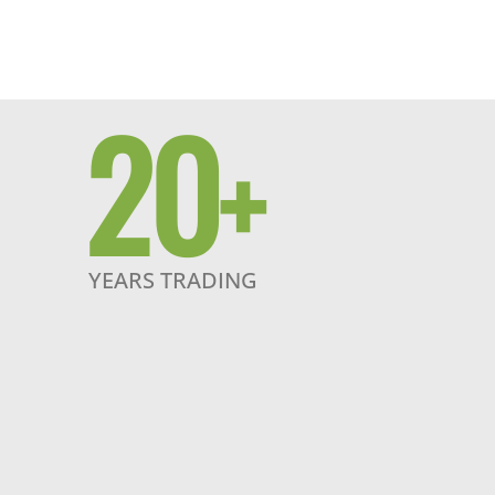
20
+
YEARS TRADING