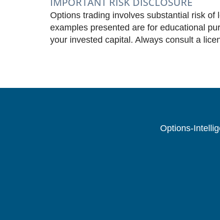
IMPORTANT RISK DISCLOSURE
Options trading involves substantial risk of 
examples presented are for educational purp
your invested capital. Always consult a lice
Options-Intelli