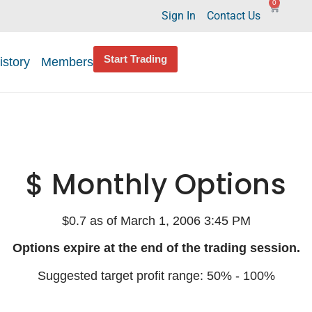
0
Sign In
Contact Us
Start Trading
istory
Members
$ Monthly Options
$0.7 as of March 1, 2006 3:45 PM
Options expire at the end of the trading session.
Suggested target profit range: 50% - 100%