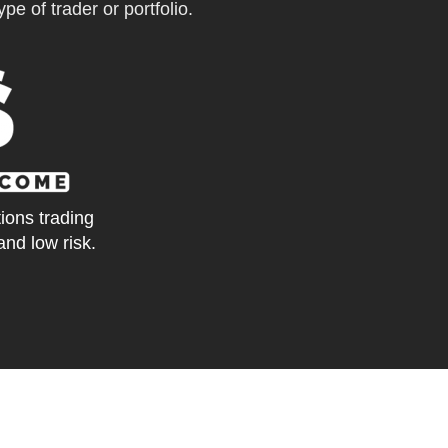
pe of trader or portfolio.
tions trading
and low risk.