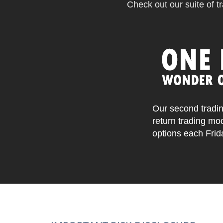
Check out our suite of tr
Our second tradin
return trading mo
options each Frid