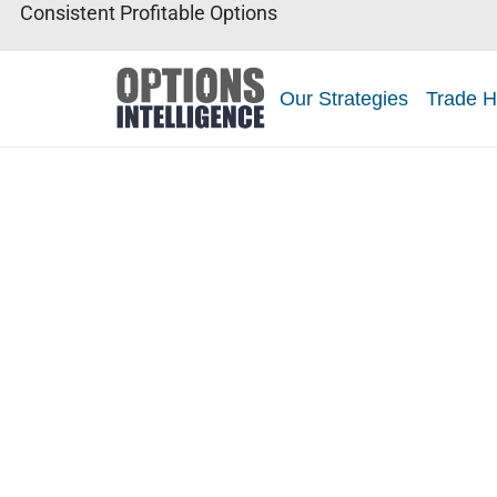
Consistent Profitable Options
Our Strategies
Trade H