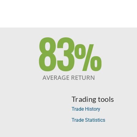
83
%
AVERAGE RETURN
Trading tools
Trade History
Trade Statistics