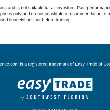
loss and is not suitable for all investors. Past performance
oses only and do not constitute a recommendation to buy 
nsed financial advisor before trading.
gence.com is a registered trademark of Easy Trade of So