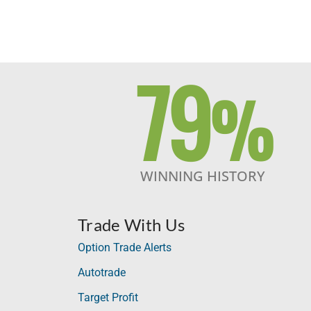
79
%
WINNING HISTORY
Trade With Us
Option Trade Alerts
Autotrade
Target Profit