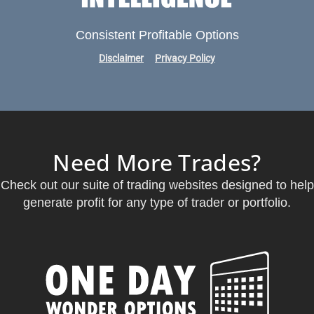
Consistent Profitable Options
Disclaimer
Privacy Policy
Need More Trades?
Check out our suite of trading websites designed to help
generate profit for any type of trader or portfolio.