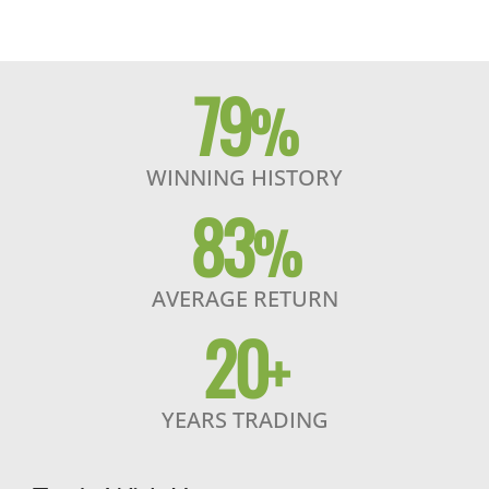
79
%
WINNING HISTORY
83
%
AVERAGE RETURN
20
+
YEARS TRADING