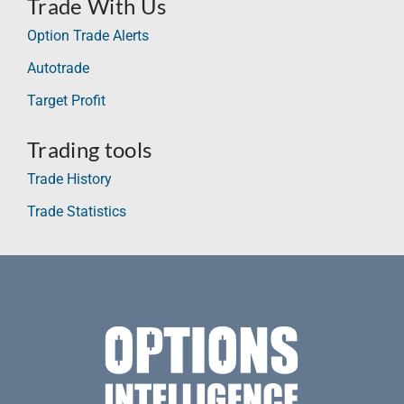
Trade With Us
Option Trade Alerts
Autotrade
Target Profit
Trading tools
Trade History
Trade Statistics