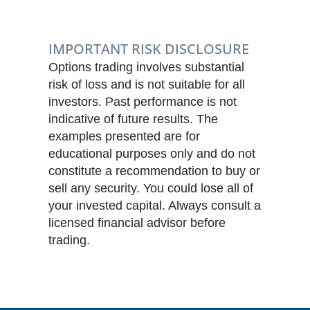
IMPORTANT RISK DISCLOSURE
Options trading involves substantial
risk of loss and is not suitable for all
investors. Past performance is not
indicative of future results. The
examples presented are for
educational purposes only and do not
constitute a recommendation to buy or
sell any security. You could lose all of
your invested capital. Always consult a
licensed financial advisor before
trading.