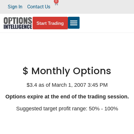
0
Sign In
Contact Us
Start Trading
$ Monthly Options
$3.4 as of March 1, 2007 3:45 PM
Options expire at the end of the trading session.
Suggested target profit range: 50% - 100%