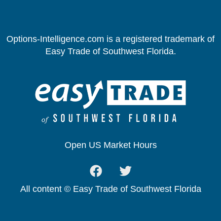
Options-Intelligence.com is a registered trademark of
Easy Trade of Southwest Florida.
Open US Market Hours
All content © Easy Trade of Southwest Florida