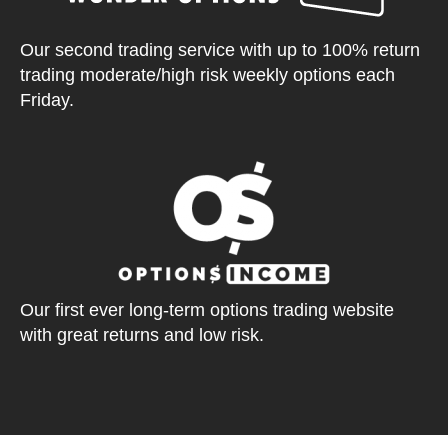
Our second trading service with up to 100% return
trading moderate/high risk weekly options each
Friday.
Our first ever long-term options trading website
with great returns and low risk.