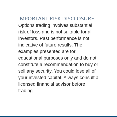
IMPORTANT RISK DISCLOSURE
Options trading involves substantial
risk of loss and is not suitable for all
investors. Past performance is not
indicative of future results. The
examples presented are for
educational purposes only and do not
constitute a recommendation to buy or
sell any security. You could lose all of
your invested capital. Always consult a
licensed financial advisor before
trading.