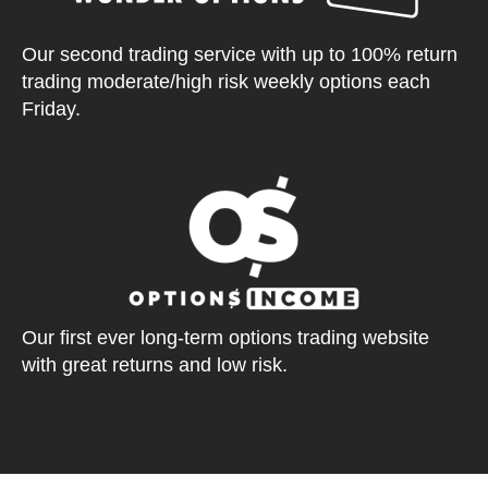
Our second trading service with up to 100% return
trading moderate/high risk weekly options each
Friday.
Our first ever long-term options trading website
with great returns and low risk.