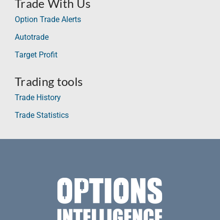
Trade With Us
Option Trade Alerts
Autotrade
Target Profit
Trading tools
Trade History
Trade Statistics