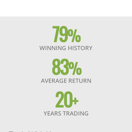
79
%
WINNING HISTORY
83
%
AVERAGE RETURN
20
+
YEARS TRADING