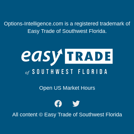
Options-Intelligence.com is a registered trademark of
Easy Trade of Southwest Florida.
Open US Market Hours
All content © Easy Trade of Southwest Florida