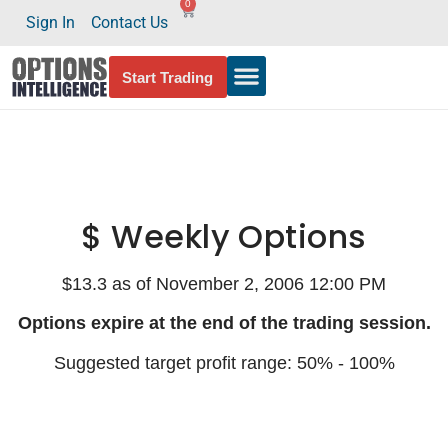
0
Sign In
Contact Us
Start Trading
$ Weekly Options
$13.3 as of November 2, 2006 12:00 PM
Options expire at the end of the trading session.
Suggested target profit range: 50% - 100%