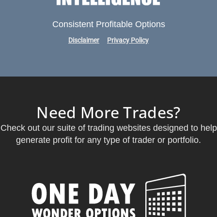
Consistent Profitable Options
Disclaimer
Privacy Policy
Need More Trades?
Check out our suite of trading websites designed to help
generate profit for any type of trader or portfolio.