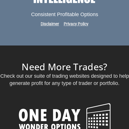
Consistent Profitable Options
Disclaimer
Privacy Policy
Need More Trades?
Check out our suite of trading websites designed to help
generate profit for any type of trader or portfolio.