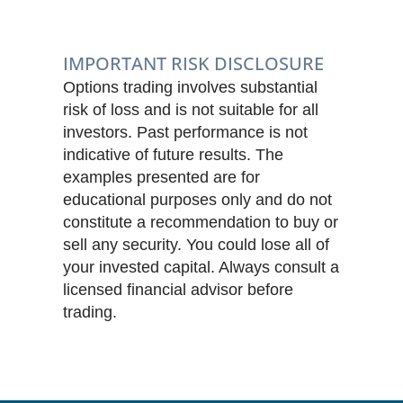
IMPORTANT RISK DISCLOSURE
Options trading involves substantial
risk of loss and is not suitable for all
investors. Past performance is not
indicative of future results. The
examples presented are for
educational purposes only and do not
constitute a recommendation to buy or
sell any security. You could lose all of
your invested capital. Always consult a
licensed financial advisor before
trading.