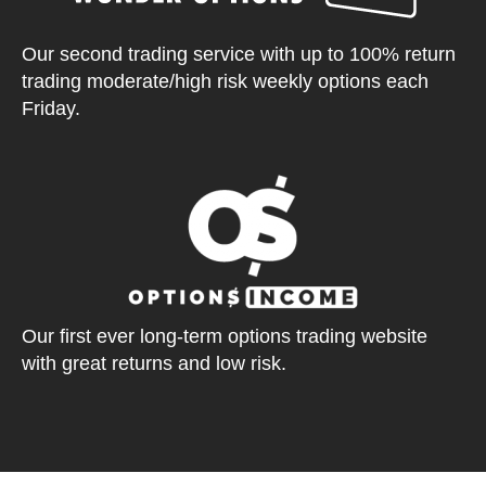
Our second trading service with up to 100% return
trading moderate/high risk weekly options each
Friday.
Our first ever long-term options trading website
with great returns and low risk.