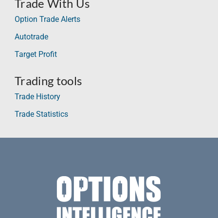
Trade With Us
Option Trade Alerts
Autotrade
Target Profit
Trading tools
Trade History
Trade Statistics