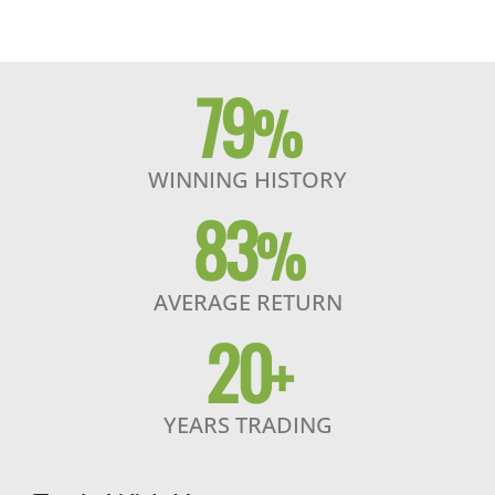
79
%
WINNING HISTORY
83
%
AVERAGE RETURN
20
+
YEARS TRADING