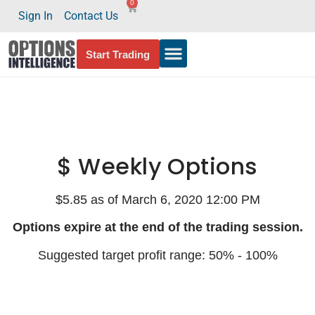
0
Sign In
Contact Us
Start Trading
$ Weekly Options
$5.85 as of March 6, 2020 12:00 PM
Options expire at the end of the trading session.
Suggested target profit range: 50% - 100%