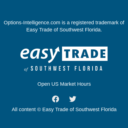
Options-Intelligence.com is a registered trademark of
Easy Trade of Southwest Florida.
Open US Market Hours
All content © Easy Trade of Southwest Florida