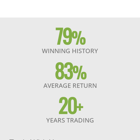
79
%
WINNING HISTORY
83
%
AVERAGE RETURN
20
+
YEARS TRADING