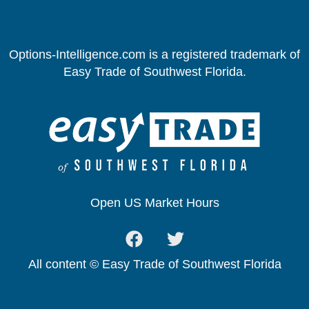
Options-Intelligence.com is a registered trademark of
Easy Trade of Southwest Florida.
Open US Market Hours
All content © Easy Trade of Southwest Florida