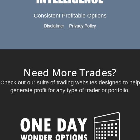
Consistent Profitable Options
Disclaimer
Privacy Policy
Need More Trades?
Check out our suite of trading websites designed to help
generate profit for any type of trader or portfolio.