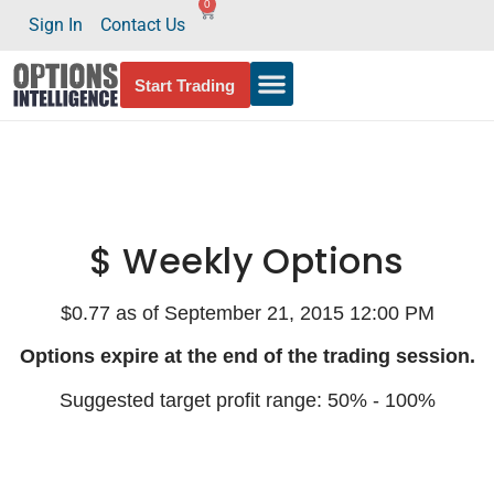
0
Sign In
Contact Us
Start Trading
$ Weekly Options
$0.77 as of September 21, 2015 12:00 PM
Options expire at the end of the trading session.
Suggested target profit range: 50% - 100%