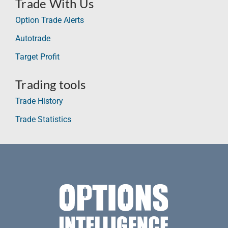
Trade With Us
Option Trade Alerts
Autotrade
Target Profit
Trading tools
Trade History
Trade Statistics