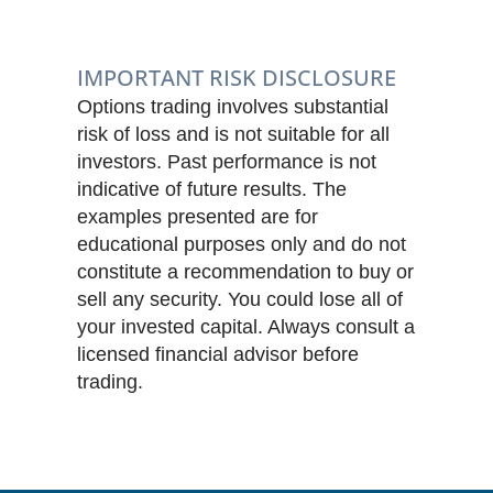
IMPORTANT RISK DISCLOSURE
Options trading involves substantial
risk of loss and is not suitable for all
investors. Past performance is not
indicative of future results. The
examples presented are for
educational purposes only and do not
constitute a recommendation to buy or
sell any security. You could lose all of
your invested capital. Always consult a
licensed financial advisor before
trading.