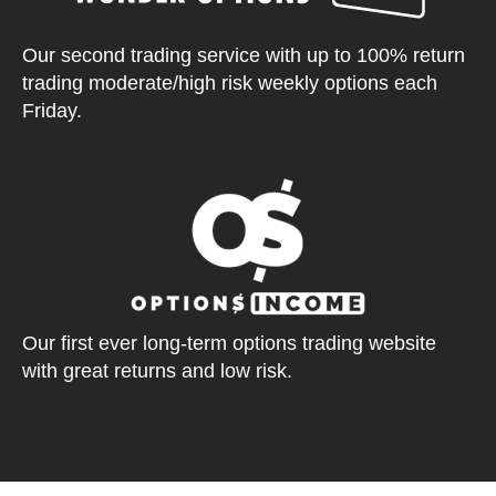
Our second trading service with up to 100% return
trading moderate/high risk weekly options each
Friday.
Our first ever long-term options trading website
with great returns and low risk.