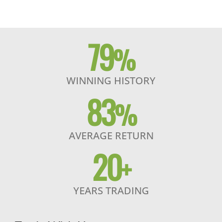
79
%
WINNING HISTORY
83
%
AVERAGE RETURN
20
+
YEARS TRADING