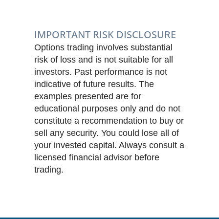
IMPORTANT RISK DISCLOSURE
Options trading involves substantial
risk of loss and is not suitable for all
investors. Past performance is not
indicative of future results. The
examples presented are for
educational purposes only and do not
constitute a recommendation to buy or
sell any security. You could lose all of
your invested capital. Always consult a
licensed financial advisor before
trading.