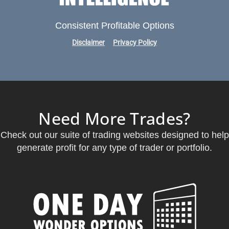
Consistent Profitable Options
Disclaimer
Privacy Policy
Need More Trades?
Check out our suite of trading websites designed to help
generate profit for any type of trader or portfolio.