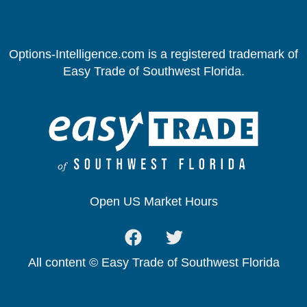
Options-Intelligence.com is a registered trademark of
Easy Trade of Southwest Florida.
Open US Market Hours
All content © Easy Trade of Southwest Florida