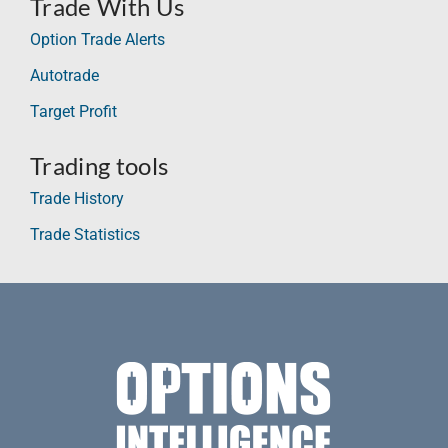
Trade With Us
Option Trade Alerts
Autotrade
Target Profit
Trading tools
Trade History
Trade Statistics