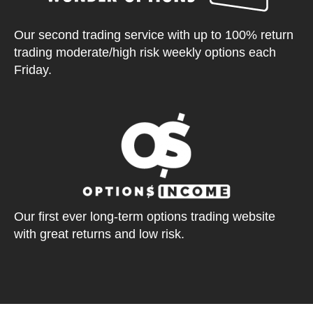
Our second trading service with up to 100% return
trading moderate/high risk weekly options each
Friday.
Our first ever long-term options trading website
with great returns and low risk.