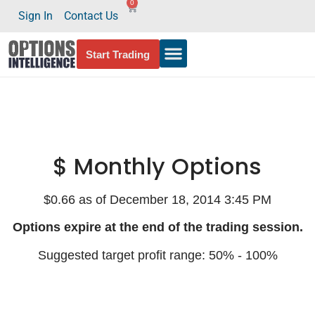
0
Sign In
Contact Us
Start Trading
$ Monthly Options
$0.66 as of December 18, 2014 3:45 PM
Options expire at the end of the trading session.
Suggested target profit range: 50% - 100%