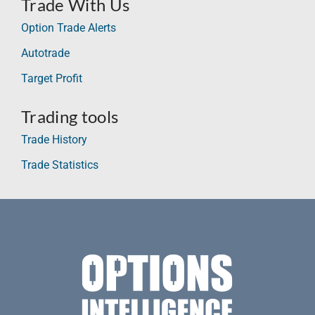
Trade With Us
Option Trade Alerts
Autotrade
Target Profit
Trading tools
Trade History
Trade Statistics