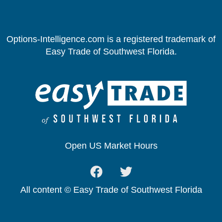
Options-Intelligence.com is a registered trademark of
Easy Trade of Southwest Florida.
Open US Market Hours
All content © Easy Trade of Southwest Florida