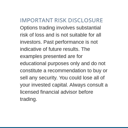
IMPORTANT RISK DISCLOSURE
Options trading involves substantial
risk of loss and is not suitable for all
investors. Past performance is not
indicative of future results. The
examples presented are for
educational purposes only and do not
constitute a recommendation to buy or
sell any security. You could lose all of
your invested capital. Always consult a
licensed financial advisor before
trading.