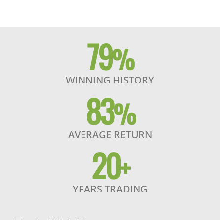
79
%
WINNING HISTORY
83
%
AVERAGE RETURN
20
+
YEARS TRADING