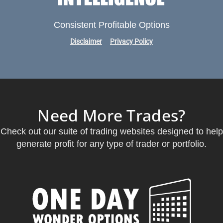
Consistent Profitable Options
Disclaimer
Privacy Policy
Need More Trades?
Check out our suite of trading websites designed to help
generate profit for any type of trader or portfolio.