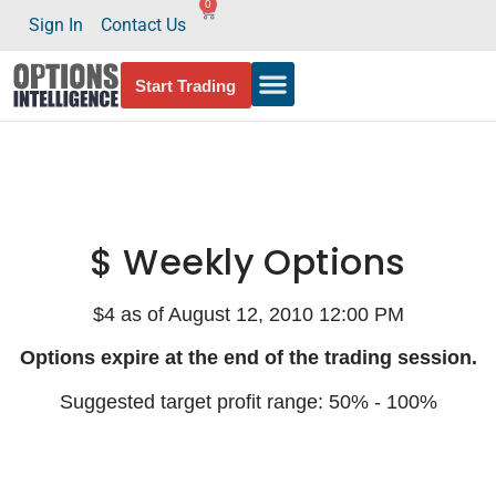
0
Sign In
Contact Us
Start Trading
$ Weekly Options
$4 as of August 12, 2010 12:00 PM
Options expire at the end of the trading session.
Suggested target profit range: 50% - 100%