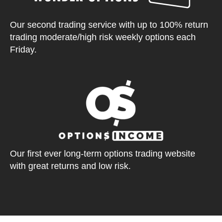
Our second trading service with up to 100% return
trading moderate/high risk weekly options each
Friday.
Our first ever long-term options trading website
with great returns and low risk.