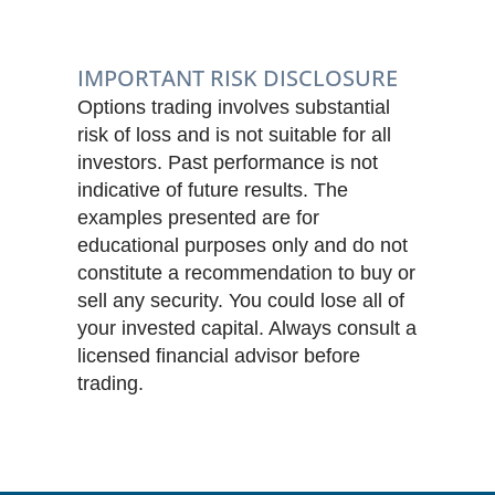
IMPORTANT RISK DISCLOSURE
Options trading involves substantial
risk of loss and is not suitable for all
investors. Past performance is not
indicative of future results. The
examples presented are for
educational purposes only and do not
constitute a recommendation to buy or
sell any security. You could lose all of
your invested capital. Always consult a
licensed financial advisor before
trading.