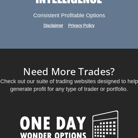
Consistent Profitable Options
Disclaimer
Privacy Policy
Need More Trades?
Check out our suite of trading websites designed to help
generate profit for any type of trader or portfolio.