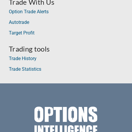
Trade With Us
Option Trade Alerts
Autotrade
Target Profit
Trading tools
Trade History
Trade Statistics