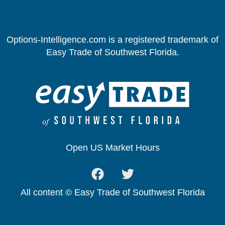
Options-Intelligence.com is a registered trademark of
Easy Trade of Southwest Florida.
Open US Market Hours
All content © Easy Trade of Southwest Florida