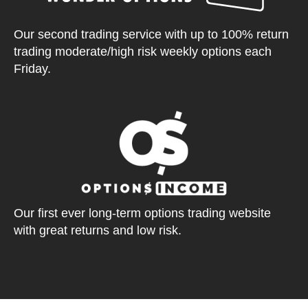
Our second trading service with up to 100% return
trading moderate/high risk weekly options each
Friday.
Our first ever long-term options trading website
with great returns and low risk.