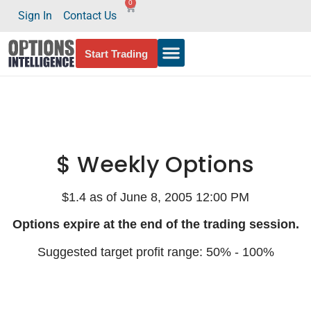
0
Sign In
Contact Us
Start Trading
$ Weekly Options
$1.4 as of June 8, 2005 12:00 PM
Options expire at the end of the trading session.
Suggested target profit range: 50% - 100%