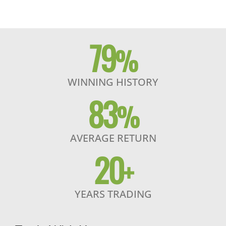
79
%
WINNING HISTORY
83
%
AVERAGE RETURN
20
+
YEARS TRADING