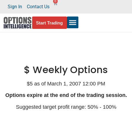
0
Sign In
Contact Us
Start Trading
$ Weekly Options
$5 as of March 1, 2007 12:00 PM
Options expire at the end of the trading session.
Suggested target profit range: 50% - 100%