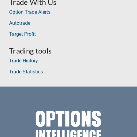
Trade With Us
Option Trade Alerts
Autotrade
Target Profit
Trading tools
Trade History
Trade Statistics