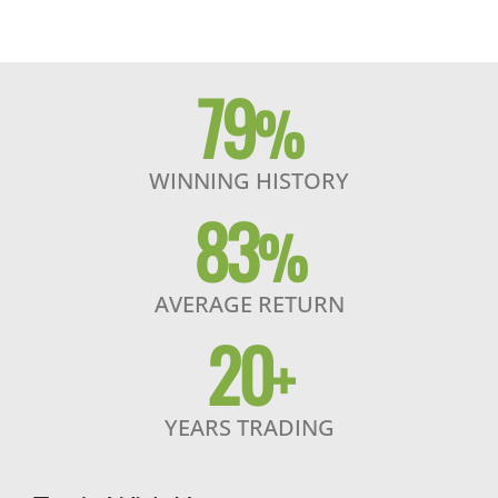
79
%
WINNING HISTORY
83
%
AVERAGE RETURN
20
+
YEARS TRADING