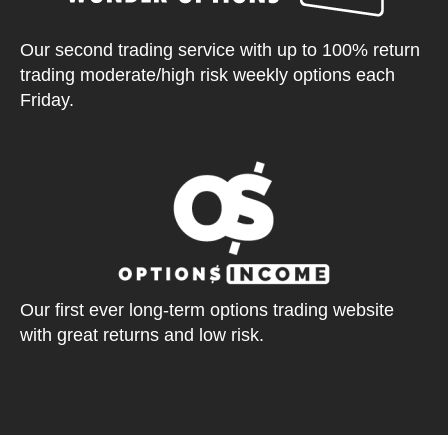
Our second trading service with up to 100% return
trading moderate/high risk weekly options each
Friday.
Our first ever long-term options trading website
with great returns and low risk.