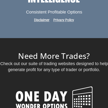
Consistent Profitable Options
Disclaimer
Privacy Policy
Need More Trades?
Check out our suite of trading websites designed to help
generate profit for any type of trader or portfolio.