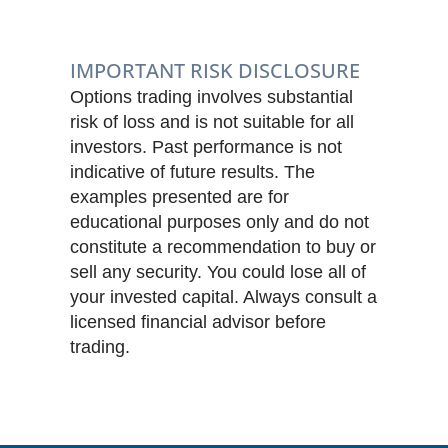
IMPORTANT RISK DISCLOSURE
Options trading involves substantial
risk of loss and is not suitable for all
investors. Past performance is not
indicative of future results. The
examples presented are for
educational purposes only and do not
constitute a recommendation to buy or
sell any security. You could lose all of
your invested capital. Always consult a
licensed financial advisor before
trading.