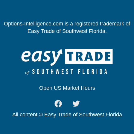
Options-Intelligence.com is a registered trademark of
Easy Trade of Southwest Florida.
Open US Market Hours
All content © Easy Trade of Southwest Florida