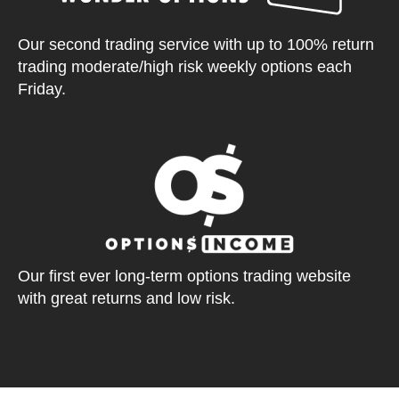
Our second trading service with up to 100% return
trading moderate/high risk weekly options each
Friday.
Our first ever long-term options trading website
with great returns and low risk.