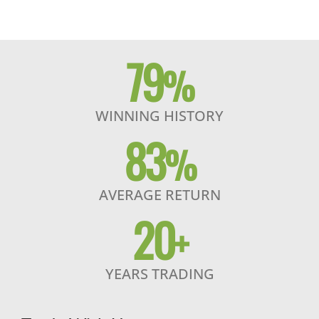
79
%
WINNING HISTORY
83
%
AVERAGE RETURN
20
+
YEARS TRADING