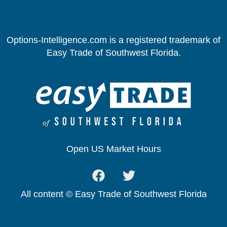
Options-Intelligence.com is a registered trademark of
Easy Trade of Southwest Florida.
Open US Market Hours
All content © Easy Trade of Southwest Florida