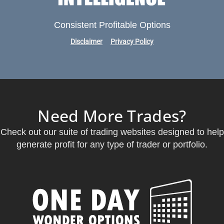
Consistent Profitable Options
Disclaimer
Privacy Policy
Need More Trades?
Check out our suite of trading websites designed to help
generate profit for any type of trader or portfolio.