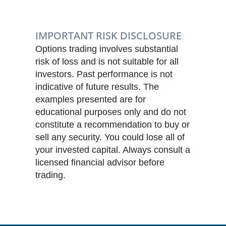
IMPORTANT RISK DISCLOSURE
Options trading involves substantial
risk of loss and is not suitable for all
investors. Past performance is not
indicative of future results. The
examples presented are for
educational purposes only and do not
constitute a recommendation to buy or
sell any security. You could lose all of
your invested capital. Always consult a
licensed financial advisor before
trading.