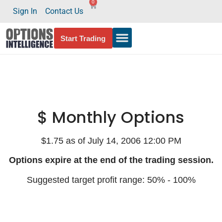
0
Sign In
Contact Us
Start Trading
$ Monthly Options
$1.75 as of July 14, 2006 12:00 PM
Options expire at the end of the trading session.
Suggested target profit range: 50% - 100%