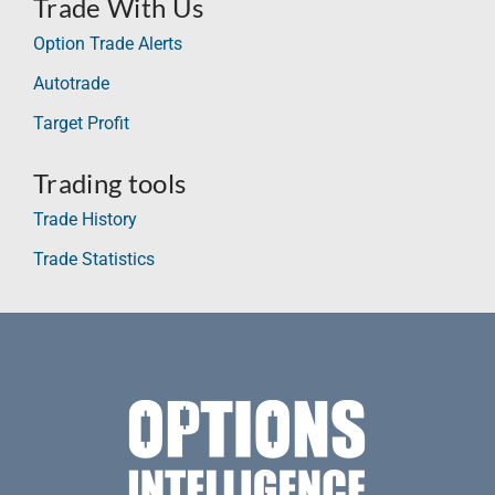
Trade With Us
Option Trade Alerts
Autotrade
Target Profit
Trading tools
Trade History
Trade Statistics