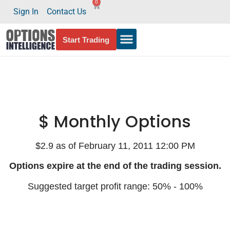
0
Sign In
Contact Us
Start Trading
$ Monthly Options
$2.9 as of February 11, 2011 12:00 PM
Options expire at the end of the trading session.
Suggested target profit range: 50% - 100%