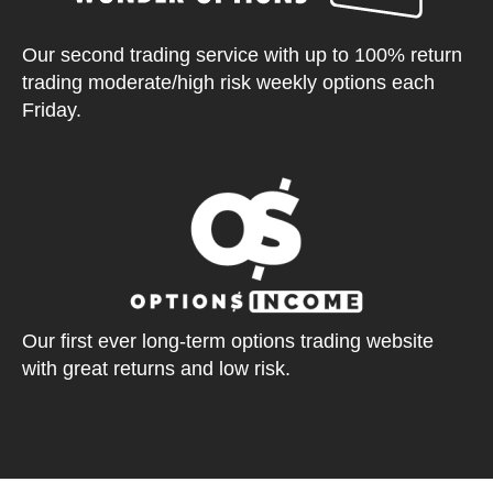
Our second trading service with up to 100% return
trading moderate/high risk weekly options each
Friday.
Our first ever long-term options trading website
with great returns and low risk.