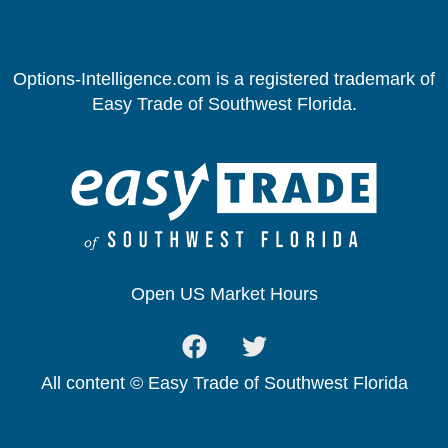
Options-Intelligence.com is a registered trademark of
Easy Trade of Southwest Florida.
Open US Market Hours
All content © Easy Trade of Southwest Florida