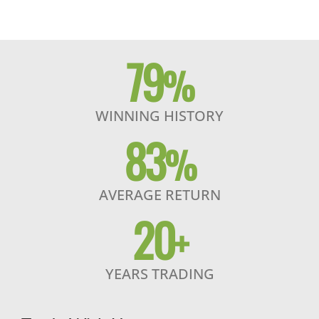
79
%
WINNING HISTORY
83
%
AVERAGE RETURN
20
+
YEARS TRADING