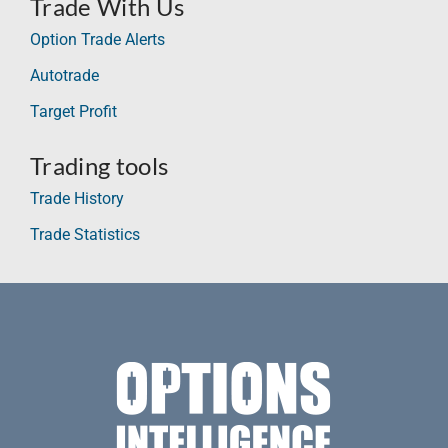
Trade With Us
Option Trade Alerts
Autotrade
Target Profit
Trading tools
Trade History
Trade Statistics