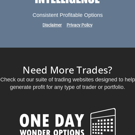
Consistent Profitable Options
Disclaimer
Privacy Policy
Need More Trades?
Check out our suite of trading websites designed to help
generate profit for any type of trader or portfolio.