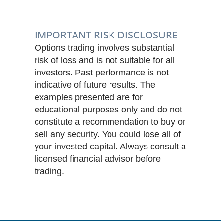
IMPORTANT RISK DISCLOSURE
Options trading involves substantial
risk of loss and is not suitable for all
investors. Past performance is not
indicative of future results. The
examples presented are for
educational purposes only and do not
constitute a recommendation to buy or
sell any security. You could lose all of
your invested capital. Always consult a
licensed financial advisor before
trading.