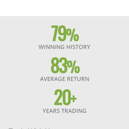
79
%
WINNING HISTORY
83
%
AVERAGE RETURN
20
+
YEARS TRADING