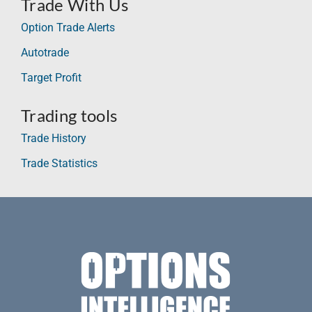
Trade With Us
Option Trade Alerts
Autotrade
Target Profit
Trading tools
Trade History
Trade Statistics