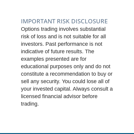
IMPORTANT RISK DISCLOSURE
Options trading involves substantial
risk of loss and is not suitable for all
investors. Past performance is not
indicative of future results. The
examples presented are for
educational purposes only and do not
constitute a recommendation to buy or
sell any security. You could lose all of
your invested capital. Always consult a
licensed financial advisor before
trading.