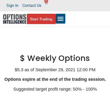
0
Sign In
Contact Us
Start Trading
$ Weekly Options
$5.3 as of September 29, 2021 12:00 PM
Options expire at the end of the trading session.
Suggested target profit range: 50% - 100%