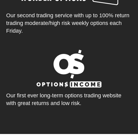
Our second trading service with up to 100% return
trading moderate/high risk weekly options each
Friday.
Our first ever long-term options trading website
with great returns and low risk.