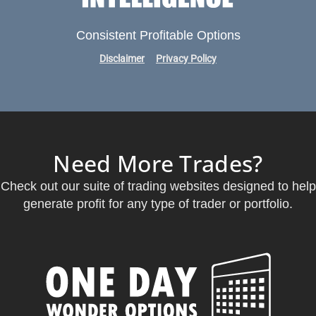
Consistent Profitable Options
Disclaimer
Privacy Policy
Need More Trades?
Check out our suite of trading websites designed to help
generate profit for any type of trader or portfolio.