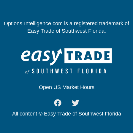
Options-Intelligence.com is a registered trademark of
Easy Trade of Southwest Florida.
Open US Market Hours
All content © Easy Trade of Southwest Florida