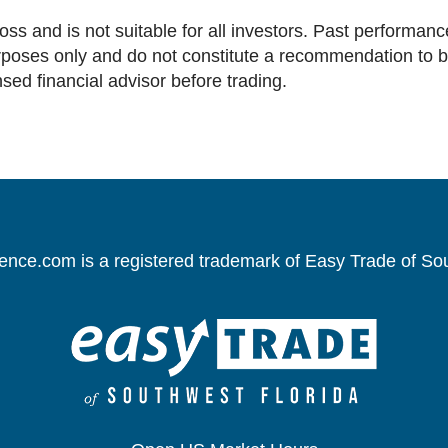
loss and is not suitable for all investors. Past performance
oses only and do not constitute a recommendation to buy 
nsed financial advisor before trading.
gence.com is a registered trademark of Easy Trade of So