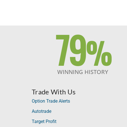
79
%
WINNING HISTORY
Trade With Us
Option Trade Alerts
Autotrade
Target Profit