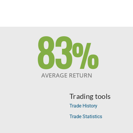
83
%
AVERAGE RETURN
Trading tools
Trade History
Trade Statistics