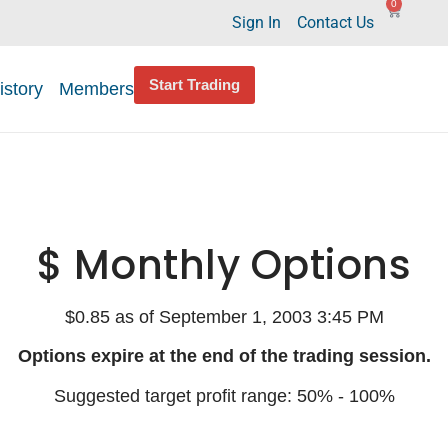
0
Sign In
Contact Us
Start Trading
istory
Members
$ Monthly Options
$0.85 as of September 1, 2003 3:45 PM
Options expire at the end of the trading session.
Suggested target profit range: 50% - 100%