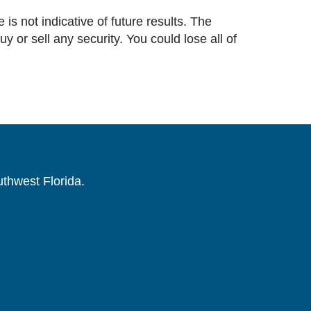
 is not indicative of future results. The
or sell any security. You could lose all of
uthwest Florida.