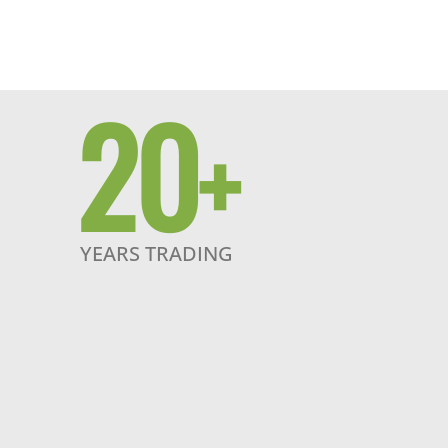
20
+
YEARS TRADING