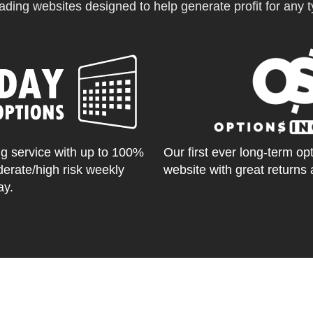
ading websites designed to help generate profit for any ty
g service with up to 100%
Our first ever long-term op
derate/high risk weekly
website with great returns 
ay.