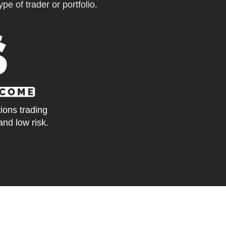
pe of trader or portfolio.
tions trading
and low risk.