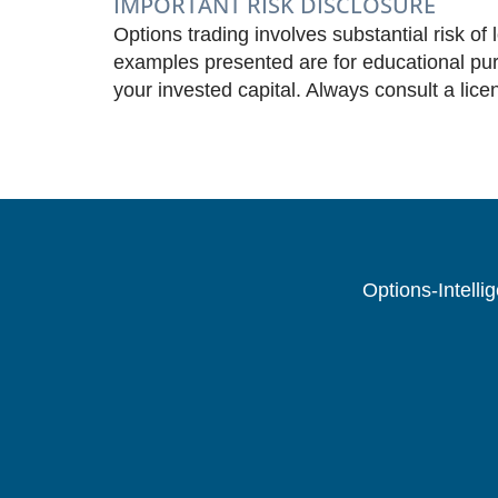
IMPORTANT RISK DISCLOSURE
Options trading involves substantial risk of 
examples presented are for educational purp
your invested capital. Always consult a lice
Options-Intelli