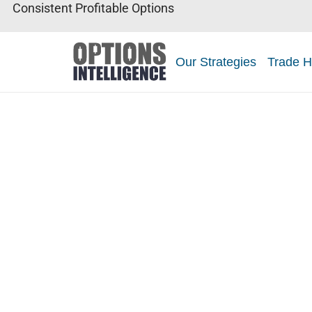
Consistent Profitable Options
Our Strategies
Trade H