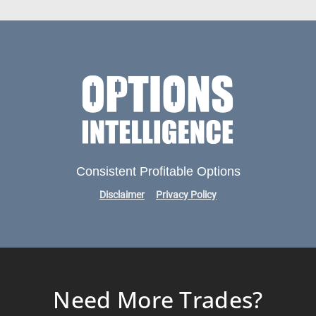
Consistent Profitable Options
Disclaimer
Privacy Policy
Need More Trades?