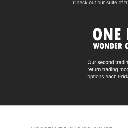
Check out our suite of tr
Our second tradin
return trading mo
options each Frid