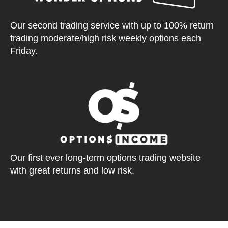
Our second trading service with up to 100% return
trading moderate/high risk weekly options each
Friday.
Our first ever long-term options trading website
with great returns and low risk.