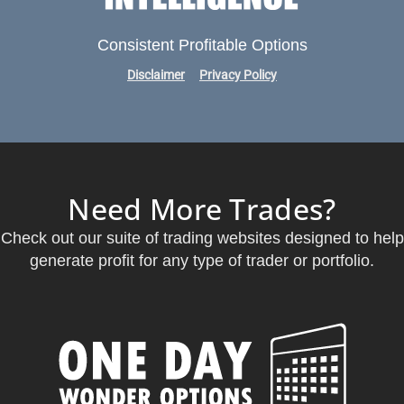
Consistent Profitable Options
Disclaimer
Privacy Policy
Need More Trades?
Check out our suite of trading websites designed to help
generate profit for any type of trader or portfolio.