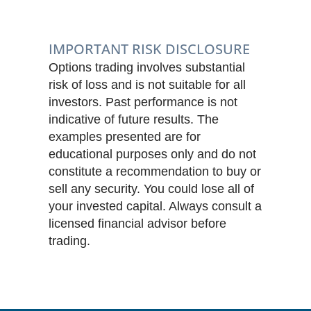
IMPORTANT RISK DISCLOSURE
Options trading involves substantial
risk of loss and is not suitable for all
investors. Past performance is not
indicative of future results. The
examples presented are for
educational purposes only and do not
constitute a recommendation to buy or
sell any security. You could lose all of
your invested capital. Always consult a
licensed financial advisor before
trading.