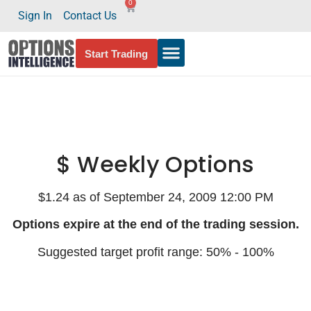
0
Sign In
Contact Us
Start Trading
$ Weekly Options
$1.24 as of September 24, 2009 12:00 PM
Options expire at the end of the trading session.
Suggested target profit range: 50% - 100%