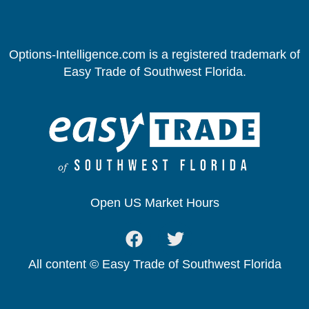
Options-Intelligence.com is a registered trademark of
Easy Trade of Southwest Florida.
Open US Market Hours
All content © Easy Trade of Southwest Florida