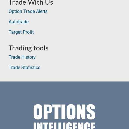
Trade With Us
Option Trade Alerts
Autotrade
Target Profit
Trading tools
Trade History
Trade Statistics