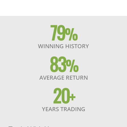
79
%
WINNING HISTORY
83
%
AVERAGE RETURN
20
+
YEARS TRADING