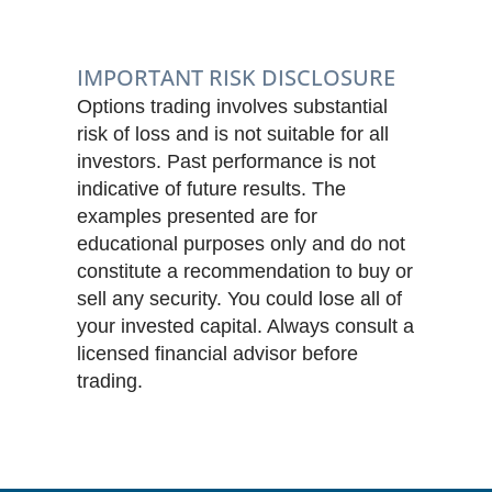
IMPORTANT RISK DISCLOSURE
Options trading involves substantial
risk of loss and is not suitable for all
investors. Past performance is not
indicative of future results. The
examples presented are for
educational purposes only and do not
constitute a recommendation to buy or
sell any security. You could lose all of
your invested capital. Always consult a
licensed financial advisor before
trading.