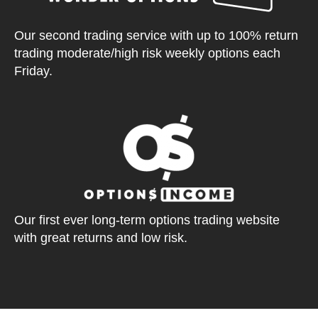
Our second trading service with up to 100% return
trading moderate/high risk weekly options each
Friday.
Our first ever long-term options trading website
with great returns and low risk.