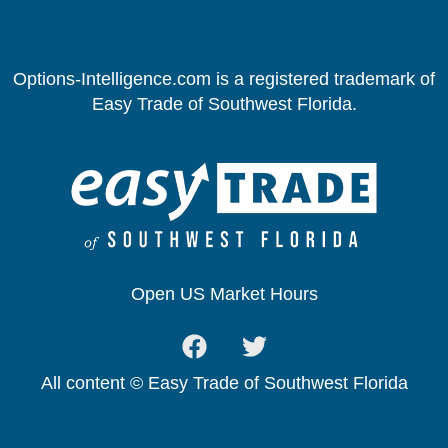
Options-Intelligence.com is a registered trademark of
Easy Trade of Southwest Florida.
Open US Market Hours
All content © Easy Trade of Southwest Florida