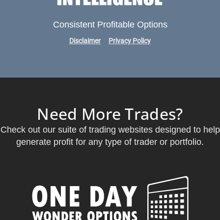
Consistent Profitable Options
Disclaimer
Privacy Policy
Need More Trades?
Check out our suite of trading websites designed to help
generate profit for any type of trader or portfolio.