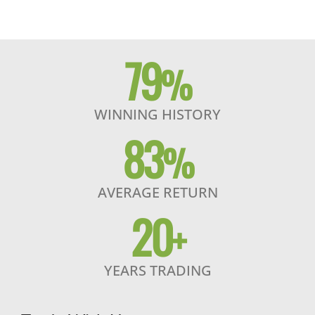
79
%
WINNING HISTORY
83
%
AVERAGE RETURN
20
+
YEARS TRADING