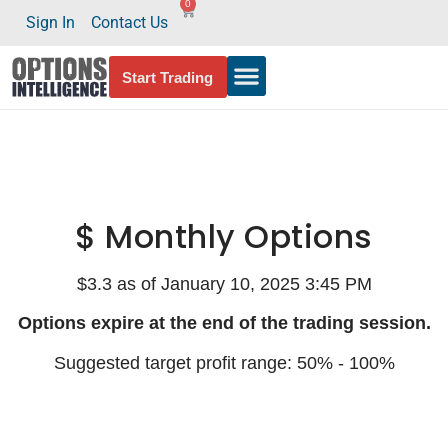
0
Sign In
Contact Us
Start Trading
$ Monthly Options
$3.3 as of January 10, 2025 3:45 PM
Options expire at the end of the trading session.
Suggested target profit range: 50% - 100%