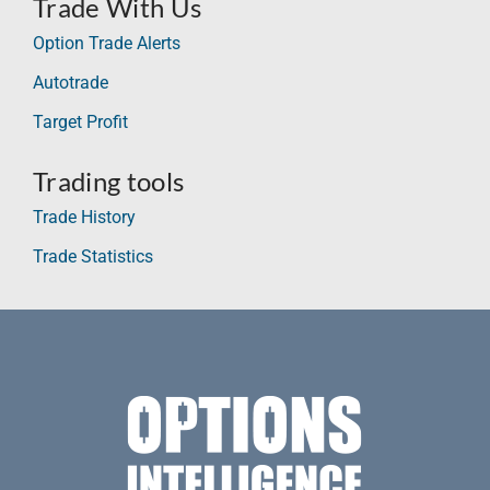
Trade With Us
Option Trade Alerts
Autotrade
Target Profit
Trading tools
Trade History
Trade Statistics