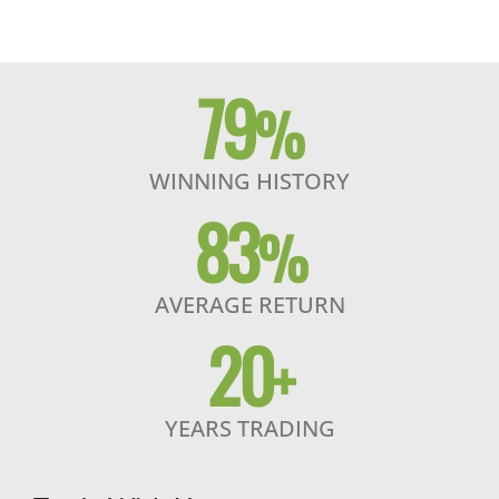
79
%
WINNING HISTORY
83
%
AVERAGE RETURN
20
+
YEARS TRADING