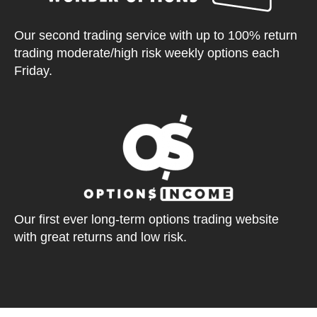
Our second trading service with up to 100% return
trading moderate/high risk weekly options each
Friday.
Our first ever long-term options trading website
with great returns and low risk.