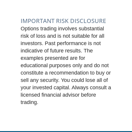
IMPORTANT RISK DISCLOSURE
Options trading involves substantial
risk of loss and is not suitable for all
investors. Past performance is not
indicative of future results. The
examples presented are for
educational purposes only and do not
constitute a recommendation to buy or
sell any security. You could lose all of
your invested capital. Always consult a
licensed financial advisor before
trading.