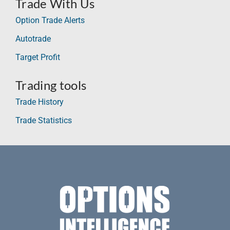
Trade With Us
Option Trade Alerts
Autotrade
Target Profit
Trading tools
Trade History
Trade Statistics