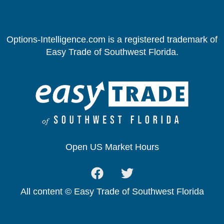
Options-Intelligence.com is a registered trademark of
Easy Trade of Southwest Florida.
Open US Market Hours
All content © Easy Trade of Southwest Florida