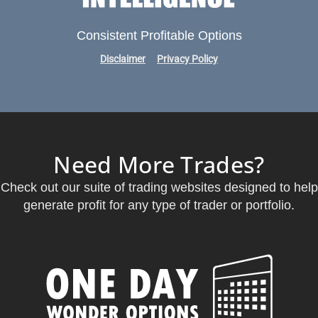
Consistent Profitable Options
Disclaimer
Privacy Policy
Need More Trades?
Check out our suite of trading websites designed to help
generate profit for any type of trader or portfolio.