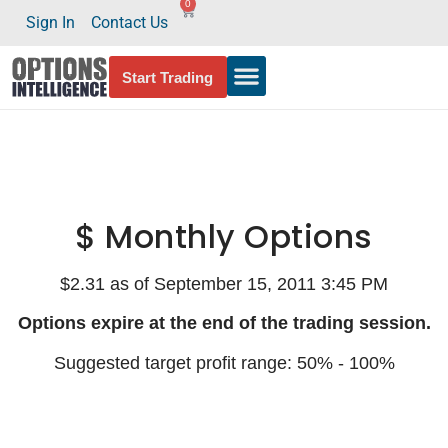
0
Sign In
Contact Us
Start Trading
$ Monthly Options
$2.31 as of September 15, 2011 3:45 PM
Options expire at the end of the trading session.
Suggested target profit range: 50% - 100%