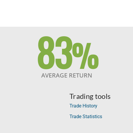
83
%
AVERAGE RETURN
Trading tools
Trade History
Trade Statistics