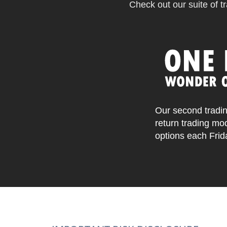
Check out our suite of tr
Our second tradin
return trading mo
options each Frid