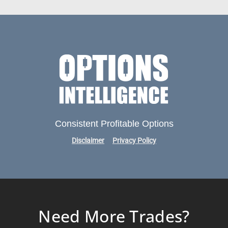
Consistent Profitable Options
Disclaimer
Privacy Policy
Need More Trades?