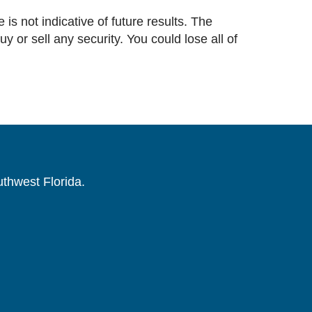
 is not indicative of future results. The
or sell any security. You could lose all of
uthwest Florida.