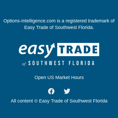
Options-Intelligence.com is a registered trademark of
Easy Trade of Southwest Florida.
Open US Market Hours
All content © Easy Trade of Southwest Florida