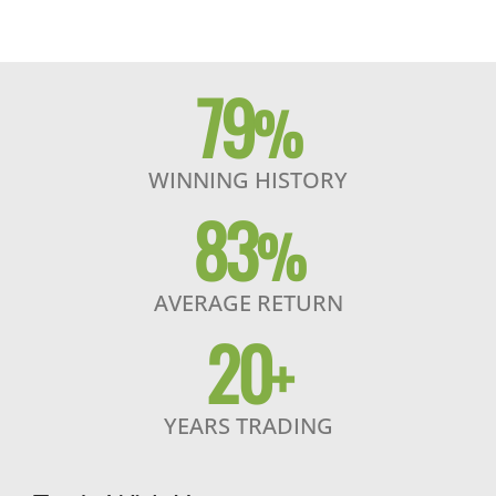
79
%
WINNING HISTORY
83
%
AVERAGE RETURN
20
+
YEARS TRADING