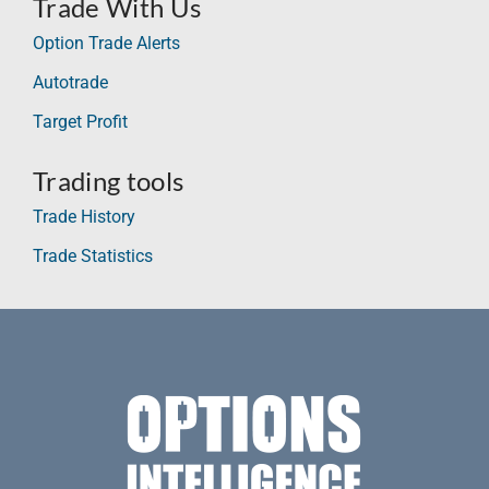
Trade With Us
Option Trade Alerts
Autotrade
Target Profit
Trading tools
Trade History
Trade Statistics