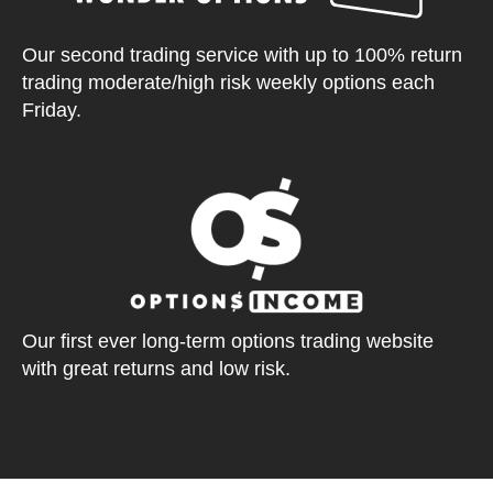
Our second trading service with up to 100% return
trading moderate/high risk weekly options each
Friday.
Our first ever long-term options trading website
with great returns and low risk.