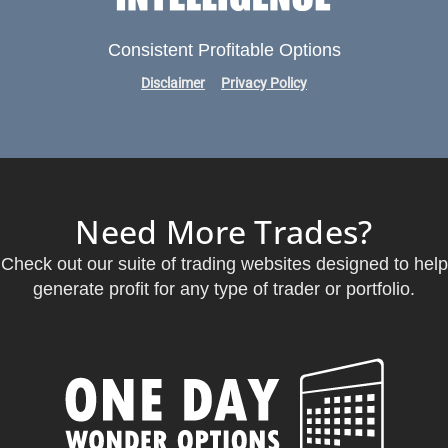
Consistent Profitable Options
Disclaimer
Privacy Policy
Need More Trades?
Check out our suite of trading websites designed to help
generate profit for any type of trader or portfolio.