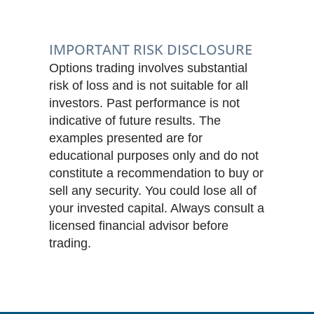
IMPORTANT RISK DISCLOSURE
Options trading involves substantial
risk of loss and is not suitable for all
investors. Past performance is not
indicative of future results. The
examples presented are for
educational purposes only and do not
constitute a recommendation to buy or
sell any security. You could lose all of
your invested capital. Always consult a
licensed financial advisor before
trading.