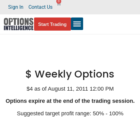
0
Sign In
Contact Us
Start Trading
$ Weekly Options
$4 as of August 11, 2011 12:00 PM
Options expire at the end of the trading session.
Suggested target profit range: 50% - 100%