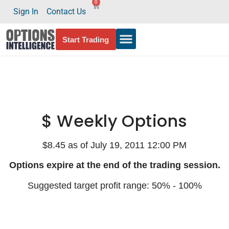
0
Sign In
Contact Us
Start Trading
$ Weekly Options
$8.45 as of July 19, 2011 12:00 PM
Options expire at the end of the trading session.
Suggested target profit range: 50% - 100%