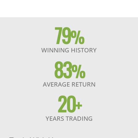
79
%
WINNING HISTORY
83
%
AVERAGE RETURN
20
+
YEARS TRADING