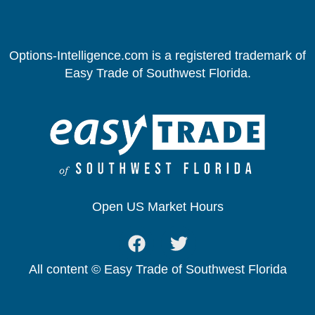
Options-Intelligence.com is a registered trademark of
Easy Trade of Southwest Florida.
Open US Market Hours
All content © Easy Trade of Southwest Florida