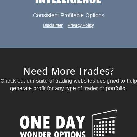
Consistent Profitable Options
Disclaimer
Privacy Policy
Need More Trades?
Check out our suite of trading websites designed to help
generate profit for any type of trader or portfolio.