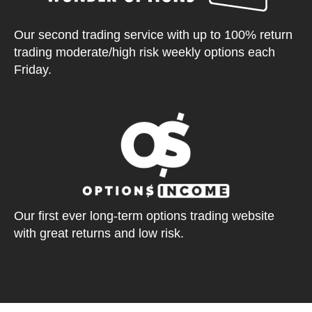
Our second trading service with up to 100% return
trading moderate/high risk weekly options each
Friday.
Our first ever long-term options trading website
with great returns and low risk.