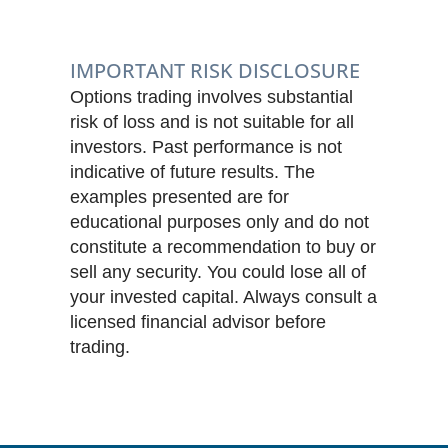
IMPORTANT RISK DISCLOSURE
Options trading involves substantial
risk of loss and is not suitable for all
investors. Past performance is not
indicative of future results. The
examples presented are for
educational purposes only and do not
constitute a recommendation to buy or
sell any security. You could lose all of
your invested capital. Always consult a
licensed financial advisor before
trading.