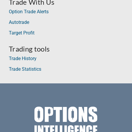
Trade With Us
Option Trade Alerts
Autotrade
Target Profit
Trading tools
Trade History
Trade Statistics