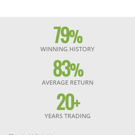
79
%
WINNING HISTORY
83
%
AVERAGE RETURN
20
+
YEARS TRADING