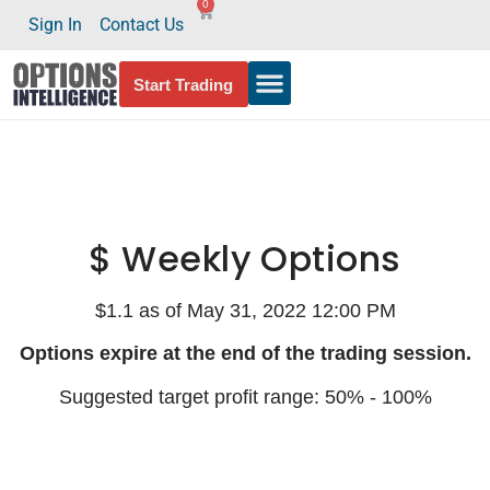
0
Sign In
Contact Us
Start Trading
$ Weekly Options
$1.1 as of May 31, 2022 12:00 PM
Options expire at the end of the trading session.
Suggested target profit range: 50% - 100%