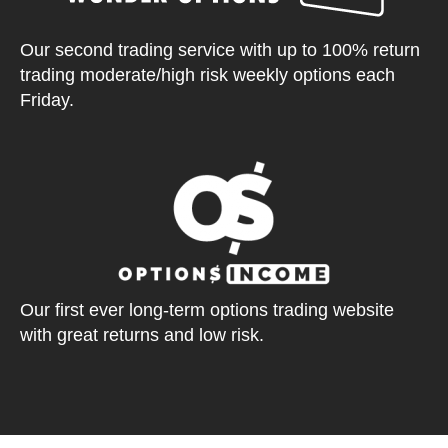
Our second trading service with up to 100% return
trading moderate/high risk weekly options each
Friday.
Our first ever long-term options trading website
with great returns and low risk.