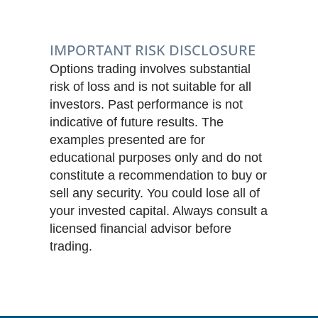
IMPORTANT RISK DISCLOSURE
Options trading involves substantial
risk of loss and is not suitable for all
investors. Past performance is not
indicative of future results. The
examples presented are for
educational purposes only and do not
constitute a recommendation to buy or
sell any security. You could lose all of
your invested capital. Always consult a
licensed financial advisor before
trading.