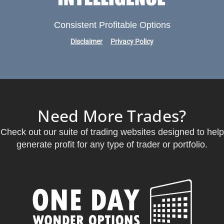
Consistent Profitable Options
Disclaimer
Privacy Policy
Need More Trades?
Check out our suite of trading websites designed to help
generate profit for any type of trader or portfolio.