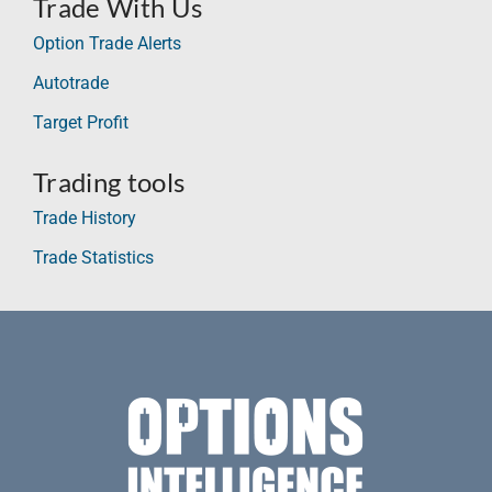
Trade With Us
Option Trade Alerts
Autotrade
Target Profit
Trading tools
Trade History
Trade Statistics