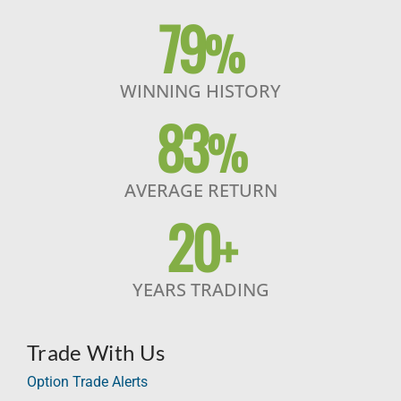
79
%
WINNING HISTORY
83
%
AVERAGE RETURN
20
+
YEARS TRADING
Trade With Us
Option Trade Alerts