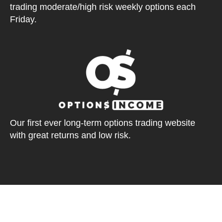
trading moderate/high risk weekly options each
Friday.
Our first ever long-term options trading website
with great returns and low risk.