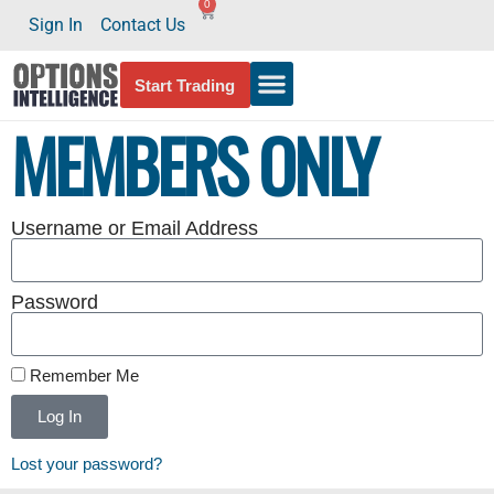
0
Sign In
Contact Us
Start Trading
MEMBERS ONLY
Username or Email Address
Password
Remember Me
Log In
Lost your password?