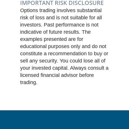
IMPORTANT RISK DISCLOSURE
Options trading involves substantial
risk of loss and is not suitable for all
investors. Past performance is not
indicative of future results. The
examples presented are for
educational purposes only and do not
constitute a recommendation to buy or
sell any security. You could lose all of
your invested capital. Always consult a
licensed financial advisor before
trading.