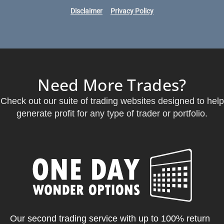
Disclaimer
Privacy Policy
Need More Trades?
Check out our suite of trading websites designed to help
generate profit for any type of trader or portfolio.
Our second trading service with up to 100% return