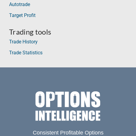
Autotrade
Target Profit
Trading tools
Trade History
Trade Statistics
Consistent Profitable Options