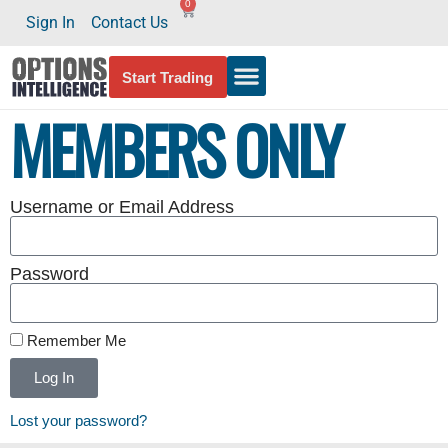
0
Sign In
Contact Us
Start Trading
MEMBERS ONLY
Username or Email Address
Password
Remember Me
Log In
Lost your password?