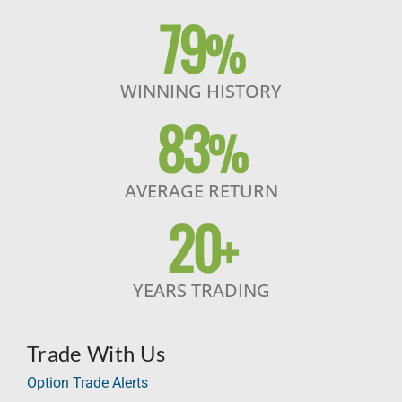
79
%
WINNING HISTORY
83
%
AVERAGE RETURN
20
+
YEARS TRADING
Trade With Us
Option Trade Alerts