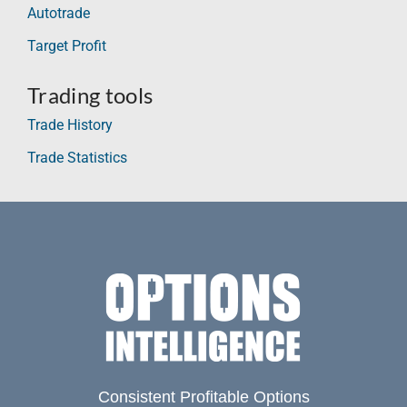
Autotrade
Target Profit
Trading tools
Trade History
Trade Statistics
Consistent Profitable Options