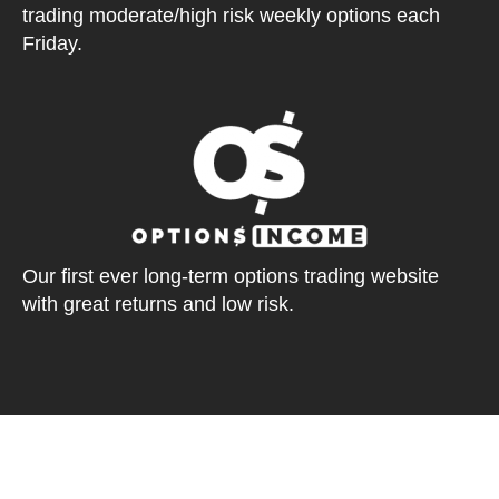
trading moderate/high risk weekly options each
Friday.
Our first ever long-term options trading website
with great returns and low risk.