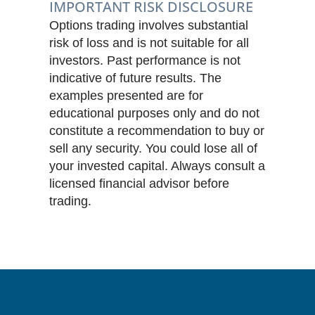
IMPORTANT RISK DISCLOSURE
Options trading involves substantial
risk of loss and is not suitable for all
investors. Past performance is not
indicative of future results. The
examples presented are for
educational purposes only and do not
constitute a recommendation to buy or
sell any security. You could lose all of
your invested capital. Always consult a
licensed financial advisor before
trading.