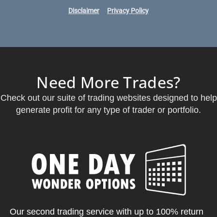
Disclaimer
Privacy Policy
Need More Trades?
Check out our suite of trading websites designed to help
generate profit for any type of trader or portfolio.
Our second trading service with up to 100% return