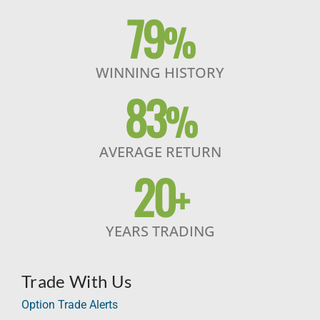
79
%
WINNING HISTORY
83
%
AVERAGE RETURN
20
+
YEARS TRADING
Trade With Us
Option Trade Alerts