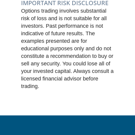
IMPORTANT RISK DISCLOSURE
Options trading involves substantial
risk of loss and is not suitable for all
investors. Past performance is not
indicative of future results. The
examples presented are for
educational purposes only and do not
constitute a recommendation to buy or
sell any security. You could lose all of
your invested capital. Always consult a
licensed financial advisor before
trading.