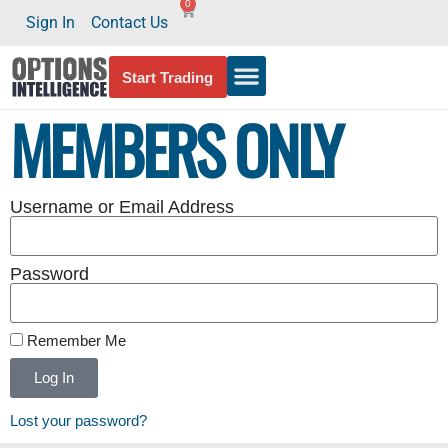
0
Sign In
Contact Us
Start Trading
MEMBERS ONLY
Username or Email Address
Password
Remember Me
Log In
Lost your password?