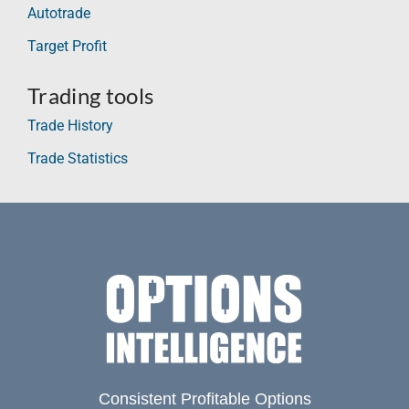
Autotrade
Target Profit
Trading tools
Trade History
Trade Statistics
Consistent Profitable Options