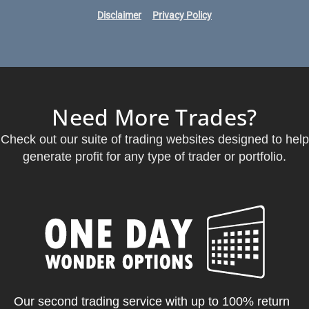
Disclaimer
Privacy Policy
Need More Trades?
Check out our suite of trading websites designed to help
generate profit for any type of trader or portfolio.
Our second trading service with up to 100% return