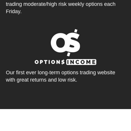
trading moderate/high risk weekly options each
Friday.
Our first ever long-term options trading website
with great returns and low risk.