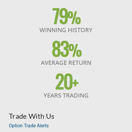
79
%
WINNING HISTORY
83
%
AVERAGE RETURN
20
+
YEARS TRADING
Trade With Us
Option Trade Alerts