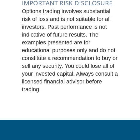
IMPORTANT RISK DISCLOSURE
Options trading involves substantial
risk of loss and is not suitable for all
investors. Past performance is not
indicative of future results. The
examples presented are for
educational purposes only and do not
constitute a recommendation to buy or
sell any security. You could lose all of
your invested capital. Always consult a
licensed financial advisor before
trading.