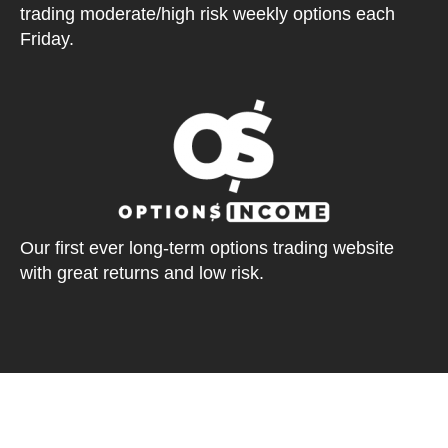
trading moderate/high risk weekly options each
Friday.
Our first ever long-term options trading website
with great returns and low risk.