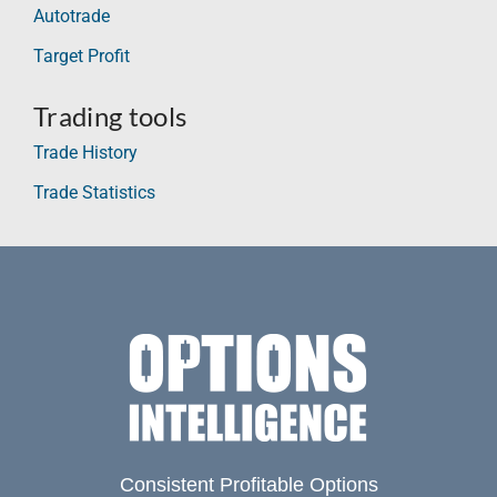
Autotrade
Target Profit
Trading tools
Trade History
Trade Statistics
Consistent Profitable Options