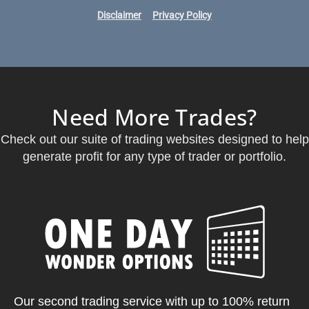
Disclaimer
Privacy Policy
Need More Trades?
Check out our suite of trading websites designed to help
generate profit for any type of trader or portfolio.
Our second trading service with up to 100% return