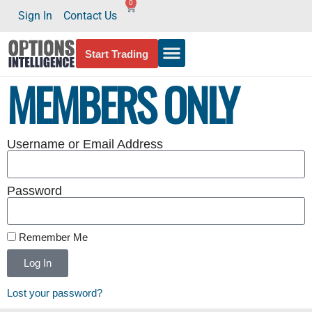
0
Sign In
Contact Us
Start Trading
MEMBERS ONLY
Username or Email Address
Password
Remember Me
Log In
Lost your password?