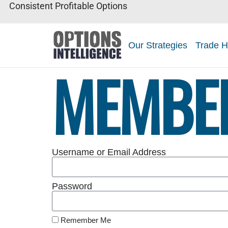
Consistent Profitable Options
Our Strategies
Trade H
MEMBE
Username or Email Address
Password
Remember Me