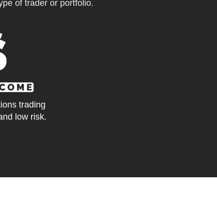
pe of trader or portfolio.
tions trading
and low risk.