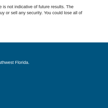
 is not indicative of future results. The
or sell any security. You could lose all of
uthwest Florida.