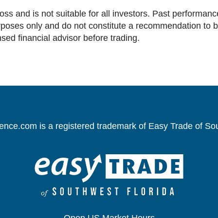
loss and is not suitable for all investors. Past performance
oses only and do not constitute a recommendation to buy 
nsed financial advisor before trading.
gence.com is a registered trademark of Easy Trade of So
Open US Market Hours