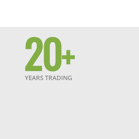
20
+
YEARS TRADING