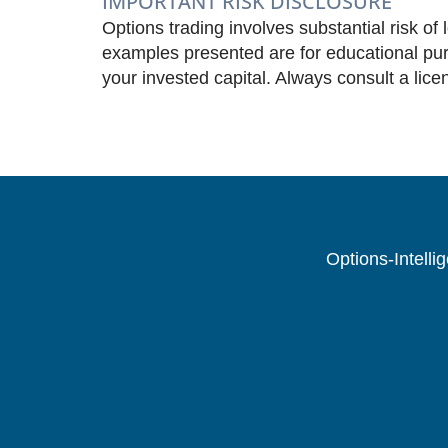
IMPORTANT RISK DISCLOSURE
Options trading involves substantial risk of 
examples presented are for educational purp
your invested capital. Always consult a lice
Options-Intelli