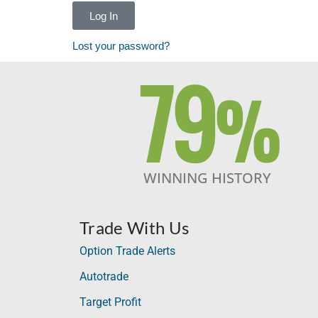
Log In
Lost your password?
79
%
WINNING HISTORY
Trade With Us
Option Trade Alerts
Autotrade
Target Profit