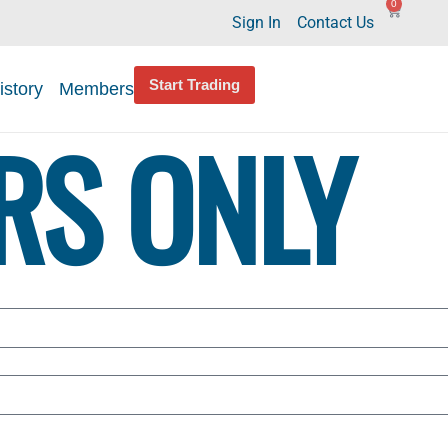
0
Sign In
Contact Us
Start Trading
istory
Members
RS ONLY