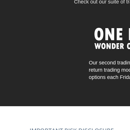
Check out our suite of tr
Our second tradin
return trading mo
options each Frid