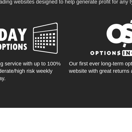
ading websites designed to help generate profit for any ty
g service with up to 100%
Our first ever long-term op
derate/high risk weekly
website with great returns 
ay.