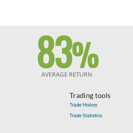
83
%
AVERAGE RETURN
Trading tools
Trade History
Trade Statistics