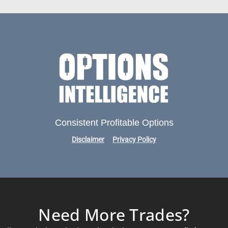
Consistent Profitable Options
Disclaimer
Privacy Policy
Need More Trades?